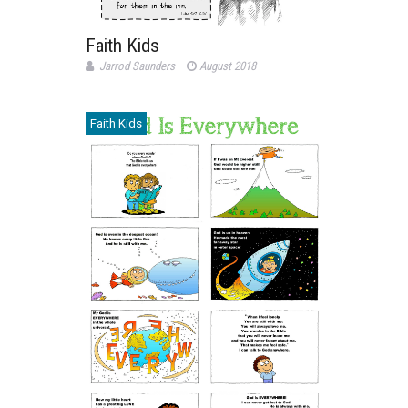
Faith Kids
Jarrod Saunders
August 2018
Faith Kids