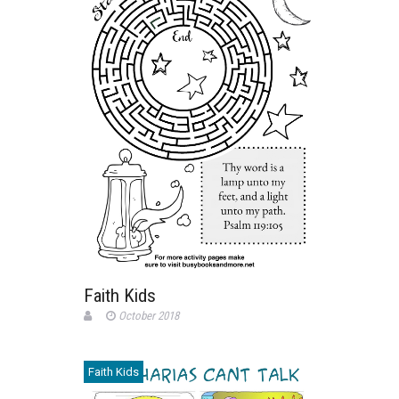
Faith Kids
October 2018
Faith Kids