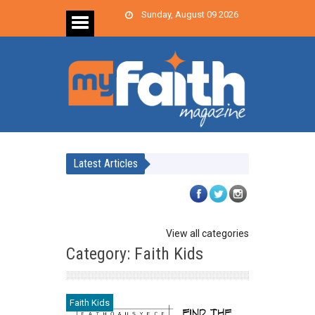
Sunday, August 09 2026
Latest Articles
View all categories
Category: Faith Kids
Faith Kids