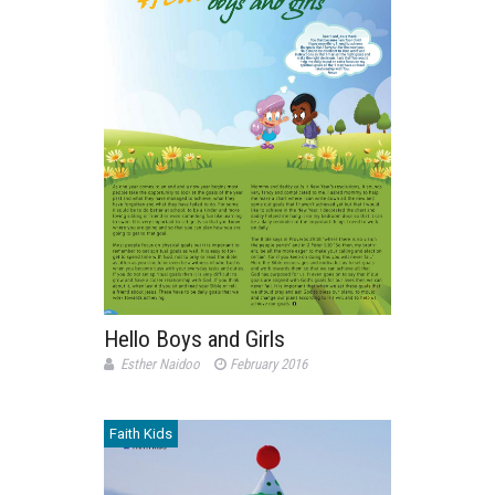
Hello Boys and Girls
Esther Naidoo
February 2016
Faith Kids