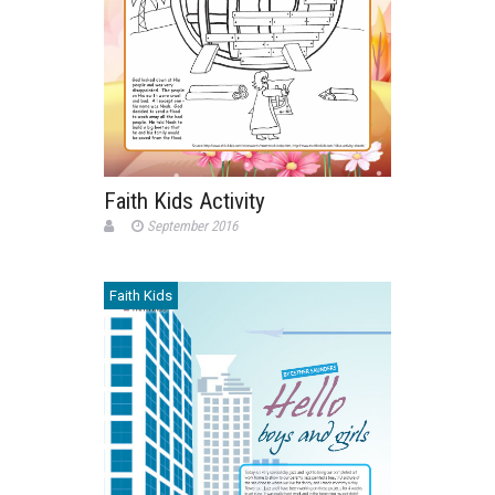
Faith Kids Activity
September 2016
Faith Kids