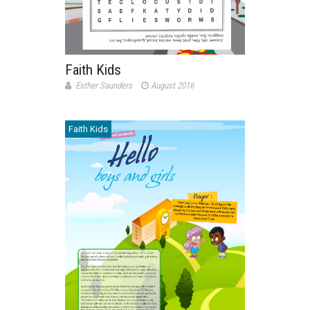
Faith Kids
Esther Saunders
August 2016
Faith Kids