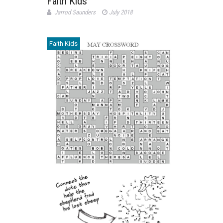
Faith Kids
Jarrod Saunders
July 2018
Faith Kids