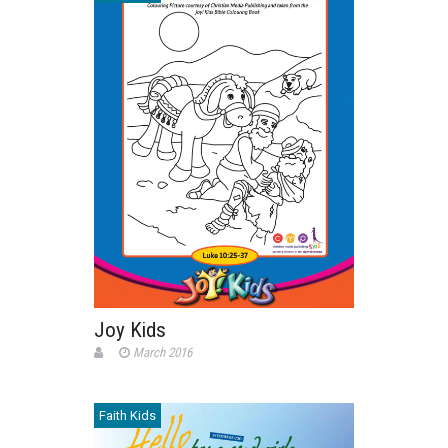
Joy Kids
March 2016
Faith Kids