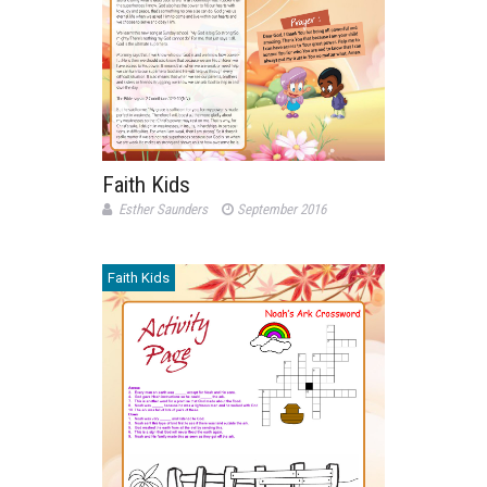
Faith Kids
Esther Saunders
September 2016
Faith Kids