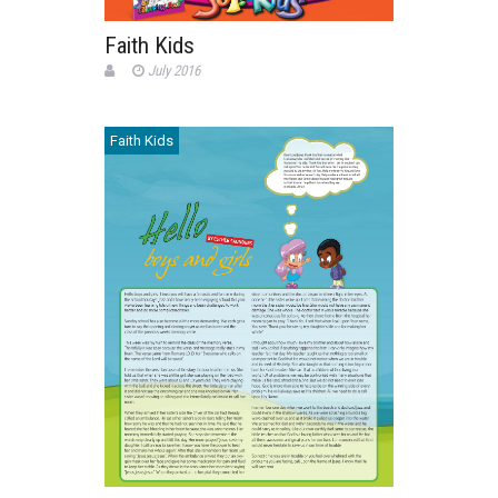
Faith Kids
July 2016
Faith Kids