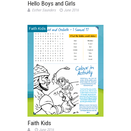
Hello Boys and Girls
Esther Saunders
June 2016
Faith Kids
Faith Kids
June 2016