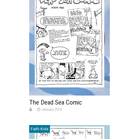
The Dead Sea Comic
January 2016
Faith Kids