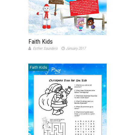
Faith Kids
Esther Saunders
January 2017
Faith Kids