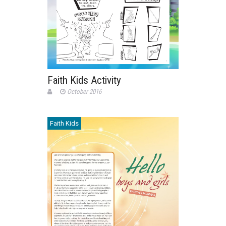
Faith Kids Activity
October 2016
Faith Kids