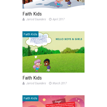
Faith Kids
Jarrod Saunders
April 2017
Faith Kids
Faith Kids
Jarrod Saunders
March 2017
Faith Kids