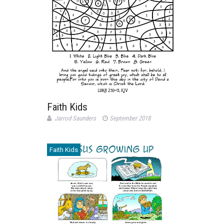
Faith Kids
Jarrod Saunders
September 2018
Faith Kids