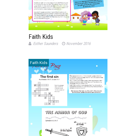
Faith Kids
Esther Saunders
November 2016
Faith Kids