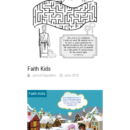
Faith Kids
Jarrod Saunders
June 2018
Faith Kids