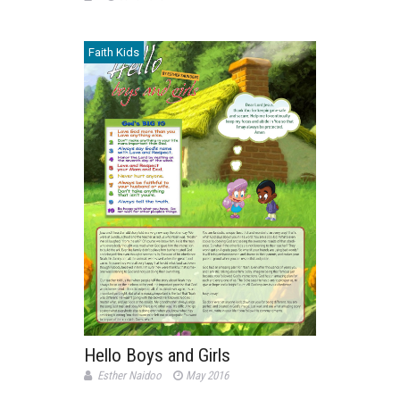
Faith Kids
Hello Boys and Girls
Esther Naidoo
May 2016