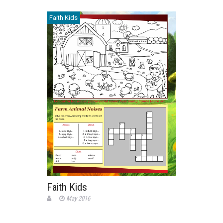
Faith Kids
Faith Kids
May 2016