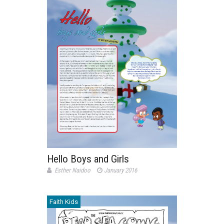
Hello Boys and Girls
Esther Naidoo
January 2016
Faith Kids