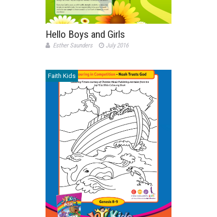
Hello Boys and Girls
Esther Saunders
July 2016
Faith Kids