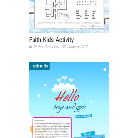
Faith Kids Activity
Esther Saunders
January 2017
Faith Kids