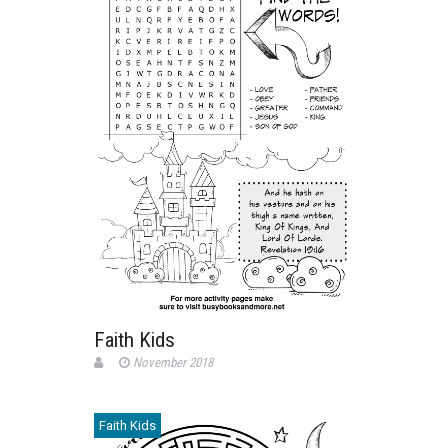
Faith Kids
November 2018
Faith Kids