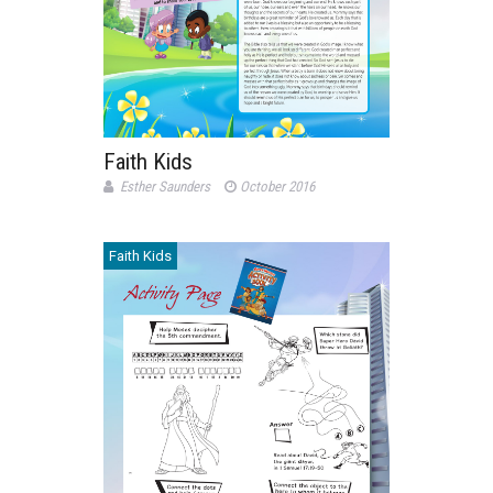
Faith Kids
Esther Saunders
October 2016
Faith Kids