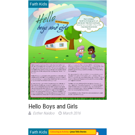
Faith Kids
Hello Boys and Girls
Esther Naidoo
March 2016
Faith Kids