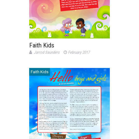
Faith Kids
Jarrod Saunders
February 2017
Faith Kids