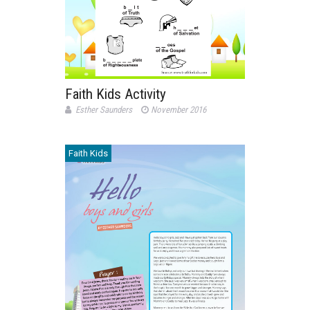
Faith Kids Activity
Esther Saunders
November 2016
Faith Kids