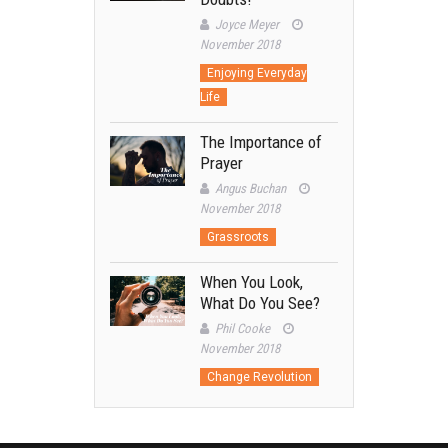
Joyce Meyer
November 2018
Enjoying Everyday
Life
The Importance of
Prayer
Angus Buchan
November 2018
Grassroots
When You Look,
What Do You See?
Phil Cooke
November 2018
Change Revolution