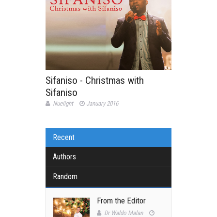
Sifaniso - Christmas with
Sifaniso
Nuelight
January 2016
Recent
Authors
Random
From the Editor
Dr Waldo Malan