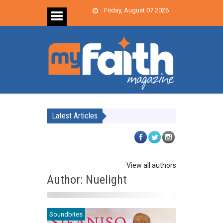
Friday, August 07 2026
Latest Articles
View all authors
Author: Nuelight
Soundbites