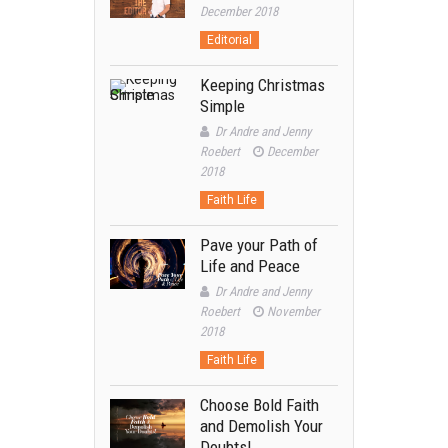
December 2018
Editorial
Keeping Christmas
Simple
Dr Andre and Jenny
Roebert
December
2018
Faith Life
Pave your Path of
Life and Peace
Dr Andre and Jenny
Roebert
November
2018
Faith Life
Choose Bold Faith
and Demolish Your
Doubts!