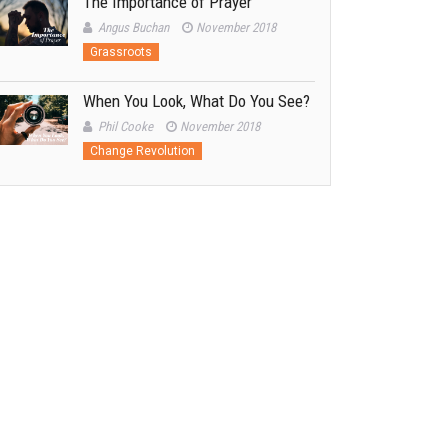
The Importance of Prayer
Angus Buchan
November 2018
Grassroots
When You Look, What Do You See?
Phil Cooke
November 2018
Change Revolution