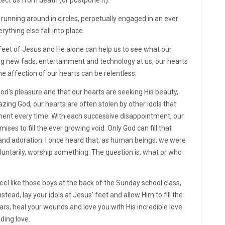
running around in circles, perpetually engaged in an ever
rything else fall into place.
e feet of Jesus and He alone can help us to see what our
ing new fads, entertainment and technology at us, our hearts
he affection of our hearts can be relentless.
od's pleasure and that our hearts are seeking His beauty,
azing God, our hearts are often stolen by other idols that
ment every time. With each successive disappointment, our
es to fill the ever growing void. Only God can fill that
p and adoration. I once heard that, as human beings, we were
voluntarily, worship something. The question is, what or who
el like those boys at the back of the Sunday school class,
tead, lay your idols at Jesus' feet and allow Him to fill the
ars, heal your wounds and love you with His incredible love.
ding love.