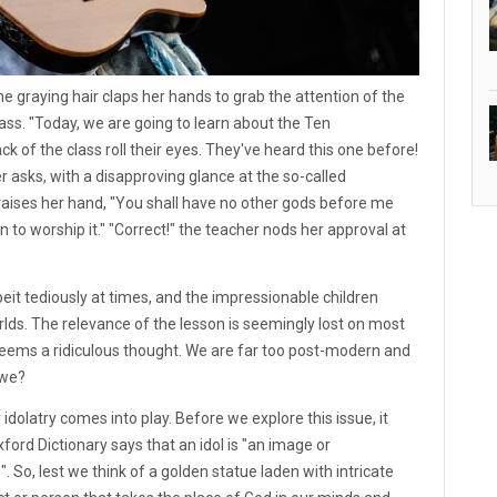
the graying hair claps her hands to grab the attention of the
lass. "Today, we are going to learn about the Ten
of the class roll their eyes. They've heard this one before!
asks, with a disapproving glance at the so-called
nd raises her hand, "You shall have no other gods before me
to worship it." "Correct!" the teacher nods her approval at
eit tediously at times, and the impressionable children
orlds. The relevance of the lesson is seemingly lost on most
seems a ridiculous thought. We are far too post-modern and
 we?
dolatry comes into play. Before we explore this issue, it
ford Dictionary says that an idol is "an image or
 So, lest we think of a golden statue laden with intricate