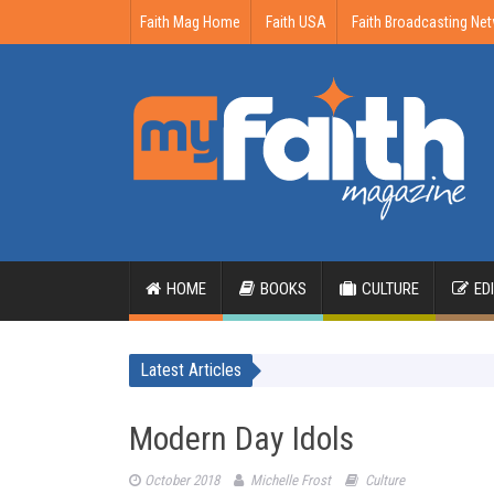
Faith Mag Home
Faith USA
Faith Broadcasting Ne
HOME
BOOKS
CULTURE
ED
Latest Articles
Modern Day Idols
October 2018
Michelle Frost
Culture