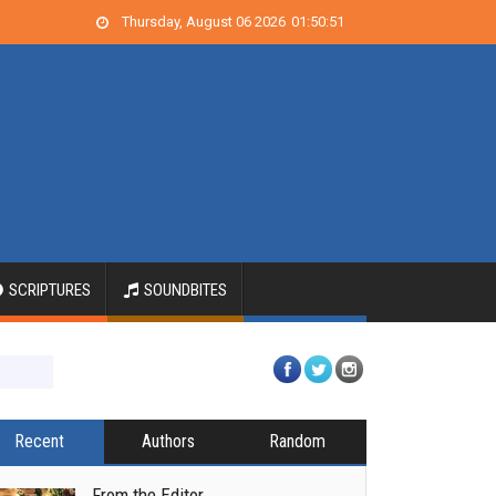
Thursday, August 06 2026
01
:
50
:
52
SCRIPTURES
SOUNDBITES
Recent
Authors
Random
From the Editor