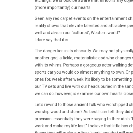
etchings, we should be aware that an idol is any obje
(more importantly) our hearts.
Seen any red carpet events on the entertainment cha
reality shows that elevate talented and attractive peop
well and alive in our 'cultured', Western world?
I dare say that it is.
The danger lies in its obscurity. We may not physica
another god; a fickle, materialistic god who change
with its whims. Perhaps a gorgeous actor walking down
sports car you would do almost anything to own. Or pe
ones for, week after week. It's likely to be something 
our TV sets and live with our heads buried in the sa
we can do, however, is examine our own hearts close
Let's rewind to those ancient folk who worshipped c
worship wood and stone? As best I can tell, they did 
provision; essentially they were saying to their idols 
work and make my life last." I believe that little has
things that will make our lives 'work' and that will pr