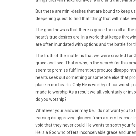
But these are mini-desires that are bound to keep us 
deepening quest to find that 'thing' that will make eve
The good news is that there is grace for us all at th
heart's true desires are. In a world that keeps throw
are often inundated with options and the battle for t
The truth of the matter is that we were created for G
grace and love. That is why, in the search for this am
seem to promise fulfillment but produce disappoint
hearts seek out something or someone else that promis
place in our hearts. Only He is worthy of our worshi
made to worship.As a result we all, voluntarily or in
do you worship?
Whatever your answer may be, I do not want you to fe
earning disapproving glances from a stern teacher. Ins
void that they never could. He wants to sooth your fe
He is a God who offers inconceivable grace and unen