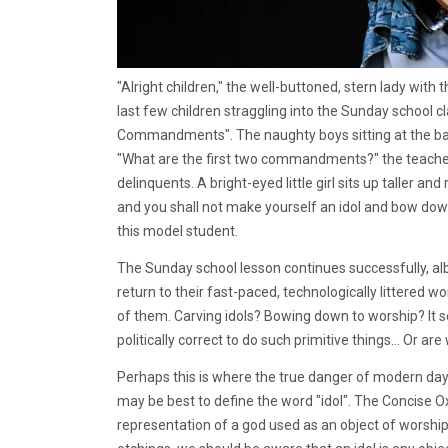
"Alright children," the well-buttoned, stern lady with 
last few children straggling into the Sunday school c
Commandments". The naughty boys sitting at the back 
"What are the first two commandments?" the teacher 
delinquents. A bright-eyed little girl sits up taller a
and you shall not make yourself an idol and bow down 
this model student.
The Sunday school lesson continues successfully, alb
return to their fast-paced, technologically littered w
of them. Carving idols? Bowing down to worship? It 
politically correct to do such primitive things... Or are
Perhaps this is where the true danger of modern day i
may be best to define the word "idol". The Concise Ox
representation of a god used as an object of worship".