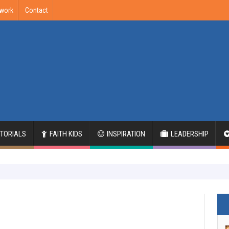
twork
Contact
ITORIALS
FAITH KIDS
INSPIRATION
LEADERSHIP