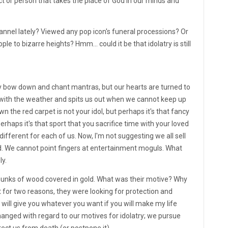
ct or person that takes the place of God in our minds and
nnel lately? Viewed any pop icon's funeral processions? Or
le to bizarre heights? Hmm... could it be that idolatry is still
lly bow down and chant mantras, but our hearts are turned to
s with the weather and spits us out when we cannot keep up
 the red carpet is not your idol, but perhaps it's that fancy
rhaps it's that sport that you sacrifice time with your loved
different for each of us. Now, I'm not suggesting we all sell
nd. We cannot point fingers at entertainment moguls. What
ly.
hunks of wood covered in gold. What was their motive? Why
it for two reasons, they were looking for protection and
"I will give you whatever you want if you will make my life
 changed with regard to our motives for idolatry; we pursue
otect us from death (or postpone it).