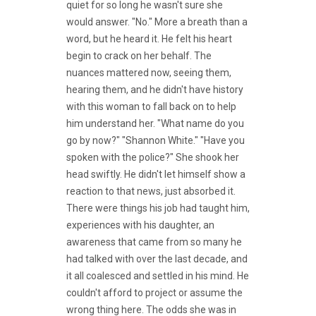
quiet for so long he wasn't sure she
would answer. "No." More a breath than a
word, but he heard it. He felt his heart
begin to crack on her behalf. The
nuances mattered now, seeing them,
hearing them, and he didn't have history
with this woman to fall back on to help
him understand her. "What name do you
go by now?" "Shannon White." "Have you
spoken with the police?" She shook her
head swiftly. He didn't let himself show a
reaction to that news, just absorbed it.
There were things his job had taught him,
experiences with his daughter, an
awareness that came from so many he
had talked with over the last decade, and
it all coalesced and settled in his mind. He
couldn't afford to project or assume the
wrong thing here. The odds she was in