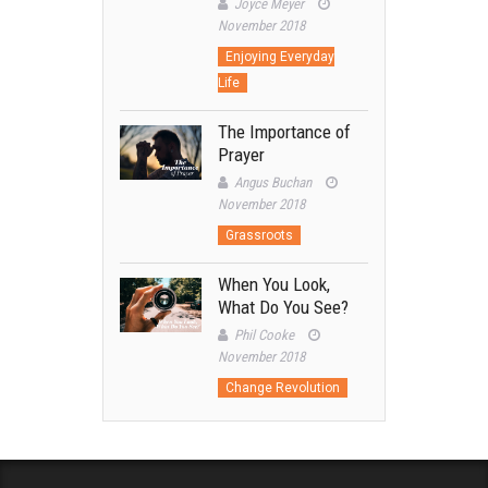
Joyce Meyer
November 2018
Enjoying Everyday
Life
The Importance of
Prayer
Angus Buchan
November 2018
Grassroots
When You Look,
What Do You See?
Phil Cooke
November 2018
Change Revolution