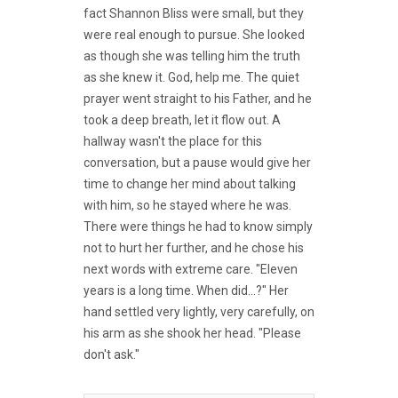
fact Shannon Bliss were small, but they
were real enough to pursue. She looked
as though she was telling him the truth
as she knew it. God, help me. The quiet
prayer went straight to his Father, and he
took a deep breath, let it flow out. A
hallway wasn't the place for this
conversation, but a pause would give her
time to change her mind about talking
with him, so he stayed where he was.
There were things he had to know simply
not to hurt her further, and he chose his
next words with extreme care. "Eleven
years is a long time. When did...?" Her
hand settled very lightly, very carefully, on
his arm as she shook her head. "Please
don't ask."