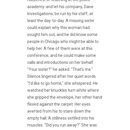
academy-and let his company, Dane
Investigations, be run by his staff, at
least the day-to-day. A missing sister
could explain why this woman had
sought him out, and he did know some
people in Chicago who might be able to
help her. A few of them were at this
conference, and he could make some
calls and introductions on her behalf.
"Your sister?" he asked. "That's me."
Silence lingered after her quiet words.
"I'd like to go home," she whispered. He
watched her knuckles turn white where
she gripped the envelope, her other hand
flexed against the carpet. Her eyes
averted from his to stare down the
empty hall. A stillness settled into his
muscles. "Did you run away?" She was