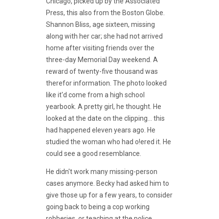
Chicago, picked up by the Associated
Press, this also from the Boston Globe.
Shannon Bliss, age sixteen, missing
along with her car; she had not arrived
home after visiting friends over the
three-day Memorial Day weekend. A
reward of twenty-five thousand was
therefor information. The photo looked
like it'd come from a high school
yearbook. A pretty girl, he thought. He
looked at the date on the clipping... this
had happened eleven years ago. He
studied the woman who had o!ered it. He
could see a good resemblance.
He didn't work many missing-person
cases anymore. Becky had asked him to
give those up for a few years, to consider
going back to being a cop working
robberies, or teaching at the police