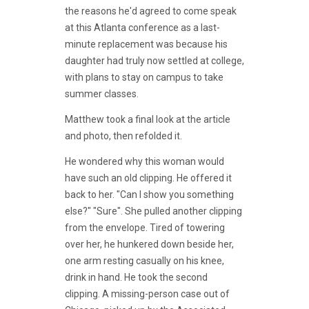
the reasons he'd agreed to come speak
at this Atlanta conference as a last-
minute replacement was because his
daughter had truly now settled at college,
with plans to stay on campus to take
summer classes.
Matthew took a final look at the article
and photo, then refolded it.
He wondered why this woman would
have such an old clipping. He offered it
back to her. "Can I show you something
else?" "Sure". She pulled another clipping
from the envelope. Tired of towering
over her, he hunkered down beside her,
one arm resting casually on his knee,
drink in hand. He took the second
clipping. A missing-person case out of