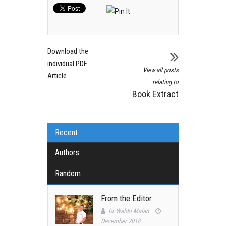
Download the
individual PDF
View all posts
Article
relating to
Book Extract
Recent
Authors
Random
From the Editor
Dr Waldo Malan
December 2018