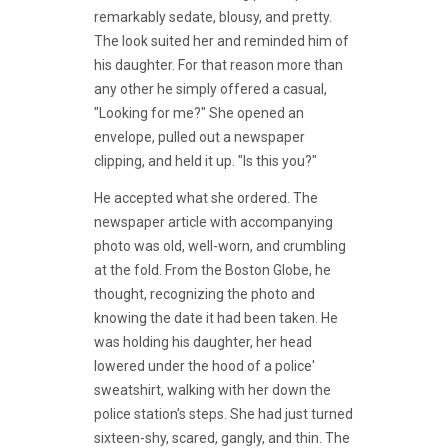
remarkably sedate, blousy, and pretty.
The look suited her and reminded him of
his daughter. For that reason more than
any other he simply offered a casual,
"Looking for me?" She opened an
envelope, pulled out a newspaper
clipping, and held it up. "Is this you?"
He accepted what she ordered. The
newspaper article with accompanying
photo was old, well-worn, and crumbling
at the fold. From the Boston Globe, he
thought, recognizing the photo and
knowing the date it had been taken. He
was holding his daughter, her head
lowered under the hood of a police'
sweatshirt, walking with her down the
police station's steps. She had just turned
sixteen-shy, scared, gangly, and thin. The