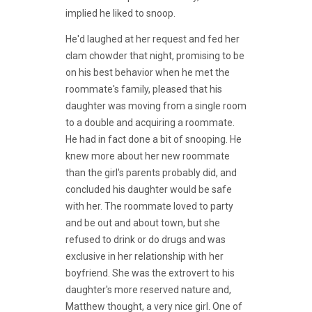
implied he liked to snoop.
He'd laughed at her request and fed her
clam chowder that night, promising to be
on his best behavior when he met the
roommate's family, pleased that his
daughter was moving from a single room
to a double and acquiring a roommate.
He had in fact done a bit of snooping. He
knew more about her new roommate
than the girl's parents probably did, and
concluded his daughter would be safe
with her. The roommate loved to party
and be out and about town, but she
refused to drink or do drugs and was
exclusive in her relationship with her
boyfriend. She was the extrovert to his
daughter's more reserved nature and,
Matthew thought, a very nice girl. One of