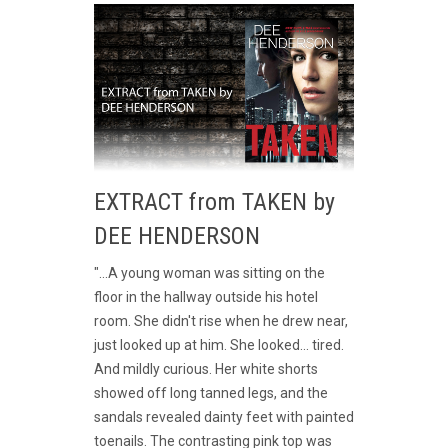
EXTRACT from TAKEN by
DEE HENDERSON
"...A young woman was sitting on the
floor in the hallway outside his hotel
room. She didn't rise when he drew near,
just looked up at him. She looked... tired.
And mildly curious. Her white shorts
showed off long tanned legs, and the
sandals revealed dainty feet with painted
toenails. The contrasting pink top was