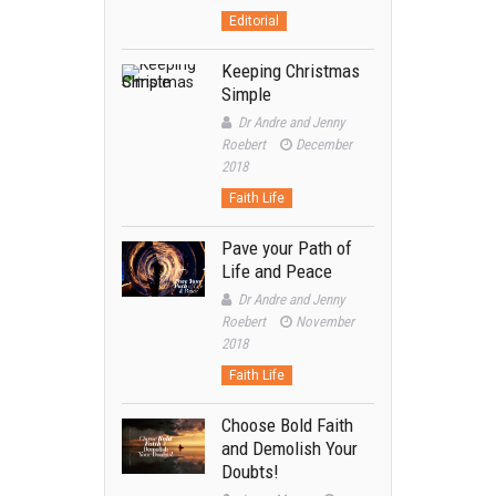
Editorial
Keeping Christmas
Simple
Dr Andre and Jenny
Roebert
December
2018
Faith Life
Pave your Path of
Life and Peace
Dr Andre and Jenny
Roebert
November
2018
Faith Life
Choose Bold Faith
and Demolish Your
Doubts!