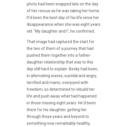
photo had been snapped late on the day
of her rescue as he was taking her home.
It'd been the best day of his life since her
disappearance when she was eight years
old. "My daughter and I", he confirmed.
That image had captured the start for
the two of them of a journey that had
pushed them together into a father-
daughter relationship that was to this
day still hard to explain. Becky had been,
in alternating waves, suicidal and angry,
terrified and manic, overjoyed with
freedom, so determined to rebuild her
life and push away what had happened
in those missing eight years. He'd been
there for his daughter, getting her
through those years and beyond to
something now remarkably healthy,