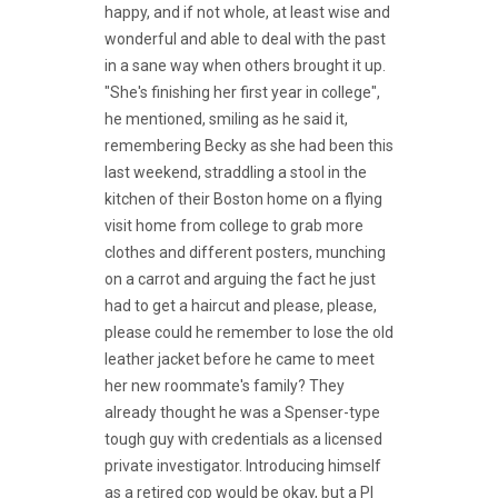
happy, and if not whole, at least wise and
wonderful and able to deal with the past
in a sane way when others brought it up.
"She's finishing her first year in college",
he mentioned, smiling as he said it,
remembering Becky as she had been this
last weekend, straddling a stool in the
kitchen of their Boston home on a flying
visit home from college to grab more
clothes and different posters, munching
on a carrot and arguing the fact he just
had to get a haircut and please, please,
please could he remember to lose the old
leather jacket before he came to meet
her new roommate's family? They
already thought he was a Spenser-type
tough guy with credentials as a licensed
private investigator. Introducing himself
as a retired cop would be okay, but a PI