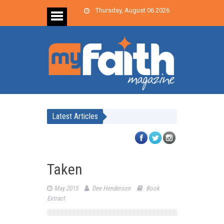
Thursday, August 06 2026
Latest Articles
Taken
May 2015
Dee Henderson
Book
Extract