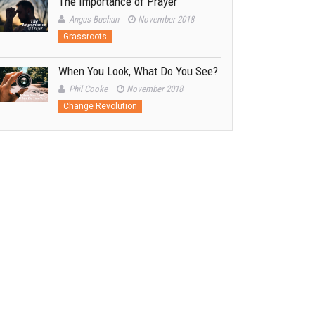
The Importance of Prayer
Angus Buchan
November 2018
Grassroots
When You Look, What Do You See?
Phil Cooke
November 2018
Change Revolution