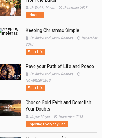
Dr Waldo Malan
December 2018
Editorial
Keeping Christmas Simple
Dr Andre and Jenny Roebert
December
2018
Faith Life
Pave your Path of Life and Peace
Dr Andre and Jenny Roebert
November 2018
Faith Life
Choose Bold Faith and Demolish
Your Doubts!
Joyce Meyer
November 2018
Enjoying Everyday Life