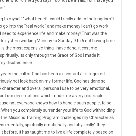
he one who formed you says, "do not be afraid, for I have you
ne".
ng to myself "what benefit could I really add to the kingdom"?
 to go into the "real world" and make money I can't go work
, I need to experience life and make money! That was the
world system working Monday to Sunday 9 to 6 not having time
d is the most expensive thing I have done, it cost me
spiritually, its only through the Grace of God I made it
 my disobedience.
ears the call of God has been a constant all it required
riously not look back on my former life, God has done so
character and overall persona I use to be very emotional,
 out our my emotions which made me a very miserable
ause not everyone knows how to handle such people, to be
 When you completely surrender your life to God withholding
. The Missions Training Program challenged my Character as
you mentally, spiritually emotionally and physically" they
it before, it has taught me to live a life completely based on