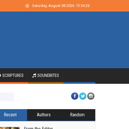
Saturday, August 08 2026
13
:
54
:
26
SCRIPTURES
SOUNDBITES
Recent
Authors
Random
From the Editor