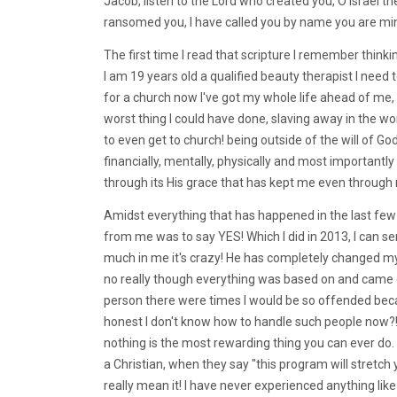
Jacob, listen to the Lord who created you, O Israel t
ransomed you, I have called you by name you are mi
The first time I read that scripture I remember thinki
I am 19 years old a qualified beauty therapist I need
for a church now I've got my whole life ahead of me
worst thing I could have done, slaving away in the 
to even get to church! being outside of the will of Go
financially, mentally, physically and most importantly 
through its His grace that has kept me even through
Amidst everything that has happened in the last few y
from me was to say YES! Which I did in 2013, I can se
much in me it's crazy! He has completely changed my 
no really though everything was based on and came
person there were times I would be so offended bec
honest I don't know how to handle such people now?!
nothing is the most rewarding thing you can ever do
a Christian, when they say "this program will stretch 
really mean it! I have never experienced anything like 