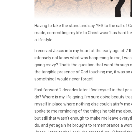
Having to take the stand and say YES to the call of Go
made; committing my life to Christ wasn't as hard b
a lifestyle...
I received Jesus into my heart at the early age of 7 
intensely not know what was happening to me, I was 
going crazy? That's the question that went through m
the tangible presence of God touching me, it was so 
something I would never forget!
Fast forward 2 decades later I find myself in that po
do? Where is my life going, I'm sure doing beauty tre
myself in place where nothing else could satisfy me
spoke to me reminding of the things he told me about
but still that wasn't enough to make me leave everyt
do, and yet again he brought to remembrance a word 