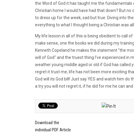
the Word of God it has taught me the fundamentals of 
Christian home I would have had that down? But no 
to dress up for the week, sad but true. Diving into t
everything to what I thought being a Christian was al
My life lesson in all of this is being obedient to call
make sense, one the books we did during my training
Kenneth Copeland he makes the statement "the most e
will of God" and the truest thing I've experienced in 
weather young middle aged or old if God has called yo
regret it trust me, life has not been more exciting t
God will its God bill! Just say YES and watch him do 
a try you will not regret it, if he did for me he can and 
Download the
individual PDF Article