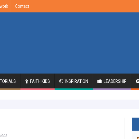
twork
Contact
ITORIALS
FAITH KIDS
INSPIRATION
LEADERSHIP
sions