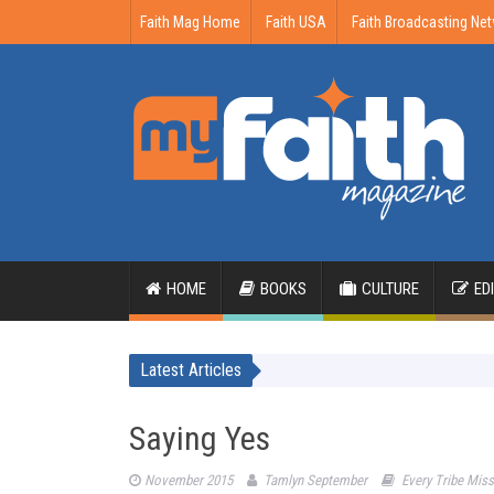
Faith Mag Home
Faith USA
Faith Broadcasting Ne
HOME
BOOKS
CULTURE
ED
Latest Articles
Saying Yes
November 2015
Tamlyn September
Every Tribe Mis