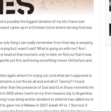
d is possibly the biggest decision of my life I have ever
ecause I grew up in a Christian home where serving God was
the only thing I can really remember from that day is weeping
crying but I wasn't sad? What is going on with me? Am I
y head at that moment, only to later on find out that it was
gentle yet firm and loving something I never felt before and
sition again where I'm crying out Lord what am I supposed to
atments is not the be all and end all of Tammy? I found
 other than the presence of God and it's in those moments he
 in 2005 when I went on my first missions trip to Argentina,
hing I was doing and be obedient to what he has called me to
he gave me in Malawi in 2007, Isaiah 43 vs. 1 But now O