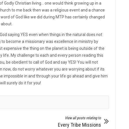
Godly Christian living... one would think growing up in a
church to me back then was a religious event and a chance
he word of God like we did during MTP has certainly changed
l about.
 of God saying YES even when things in the natural does not
 to become a missionary was excellence in ministry by
xpensive the thing on the planet is being outside of the
my life. My challenge to each and every person reading this
u, be obedient to call of God and say YES! You will not
han now, do not worry whatever you are worrying about if its
the impossible in and through your life go ahead and give him
will surely do it for you!
View all posts relating to
Every Tribe Missions