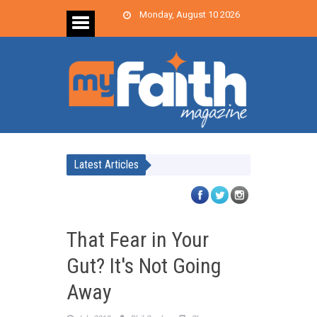
Monday, August 10 2026
Latest Articles
That Fear in Your
Gut? It's Not Going
Away