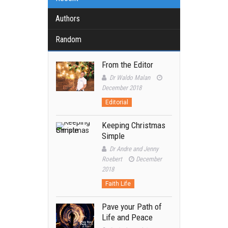
Authors
Random
From the Editor
Dr Waldo Malan
December 2018
Editorial
Keeping Christmas
Simple
Dr Andre and Jenny
Roebert
December
2018
Faith Life
Pave your Path of
Life and Peace