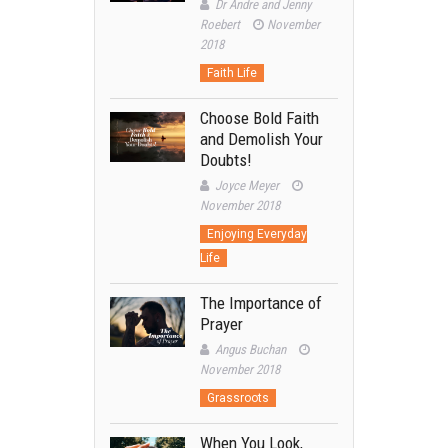
Dr Andre and Jenny
Roebert
November
2018
Faith Life
Choose Bold Faith
and Demolish Your
Doubts!
Joyce Meyer
November 2018
Enjoying Everyday
Life
The Importance of
Prayer
Angus Buchan
November 2018
Grassroots
When You Look,