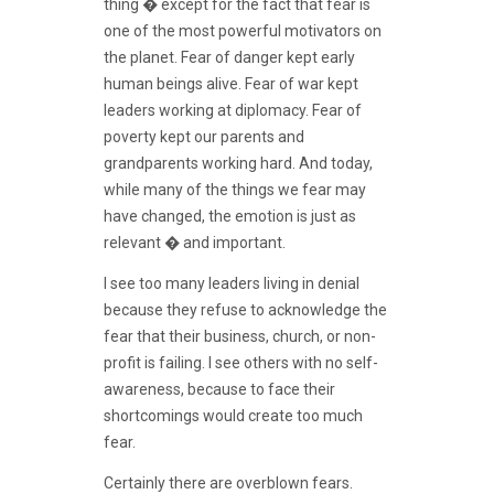
thing � except for the fact that fear is
one of the most powerful motivators on
the planet. Fear of danger kept early
human beings alive. Fear of war kept
leaders working at diplomacy. Fear of
poverty kept our parents and
grandparents working hard. And today,
while many of the things we fear may
have changed, the emotion is just as
relevant � and important.
I see too many leaders living in denial
because they refuse to acknowledge the
fear that their business, church, or non-
profit is failing. I see others with no self-
awareness, because to face their
shortcomings would create too much
fear.
Certainly there are overblown fears.