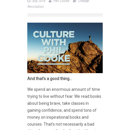
July 2018
Phil Cooke
Change
Revolution
And that's a good thing...
We spend an enormous amount of time
trying to live without fear. We read books
about being brave, take classes in
gaining confidence, and spend tons of
money on inspirational books and
courses. That's not necessarily a bad