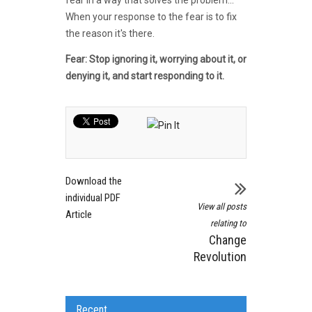
When your response to the fear is to fix
the reason it's there.
Fear: Stop ignoring it, worrying about it, or
denying it, and start responding to it.
Download the
individual PDF
View all posts
Article
relating to
Change
Revolution
Recent