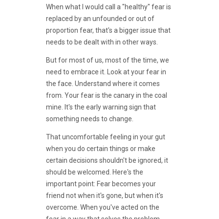
When what I would call a "healthy" fear is
replaced by an unfounded or out of
proportion fear, that's a bigger issue that
needs to be dealt with in other ways.
But for most of us, most of the time, we
need to embrace it. Look at your fear in
the face. Understand where it comes
from. Your fear is the canary in the coal
mine. It's the early warning sign that
something needs to change.
That uncomfortable feeling in your gut
when you do certain things or make
certain decisions shouldn't be ignored, it
should be welcomed. Here's the
important point: Fear becomes your
friend not when it's gone, but when it's
overcome. When you've acted on the
fear in a way that solves the problem...