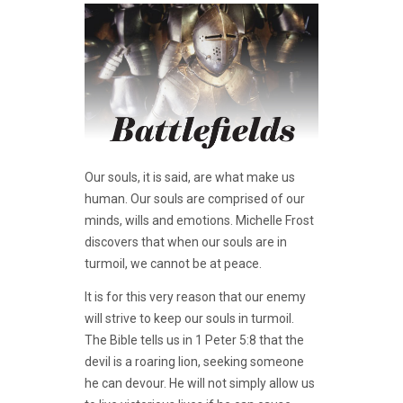
Our souls, it is said, are what make us
human. Our souls are comprised of our
minds, wills and emotions. Michelle Frost
discovers that when our souls are in
turmoil, we cannot be at peace.
It is for this very reason that our enemy
will strive to keep our souls in turmoil.
The Bible tells us in 1 Peter 5:8 that the
devil is a roaring lion, seeking someone
he can devour. He will not simply allow us