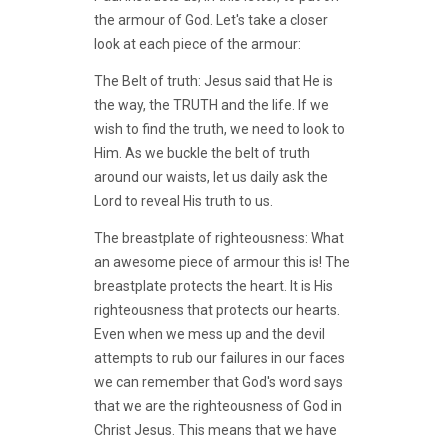
the armour of God. Let's take a closer
look at each piece of the armour:
The Belt of truth: Jesus said that He is
the way, the TRUTH and the life. If we
wish to find the truth, we need to look to
Him. As we buckle the belt of truth
around our waists, let us daily ask the
Lord to reveal His truth to us.
The breastplate of righteousness: What
an awesome piece of armour this is! The
breastplate protects the heart. It is His
righteousness that protects our hearts.
Even when we mess up and the devil
attempts to rub our failures in our faces
we can remember that God's word says
that we are the righteousness of God in
Christ Jesus. This means that we have