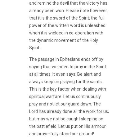
and remind the devil that the victory has
already been won. Please note however,
that it is the sword of the Spirit; the full
power of the written word is unleashed
when it is wielded in co-operation with
the dynamic movement of the Holy
Spirit.
The passage in Ephesians ends off by
saying that we need to pray in the Spirit
at all times. It even says: Be alert and
always keep on praying for the saints.
This is the key factor when dealing with
spiritual warfare. Let us continuously
pray and not let our guard down. The
Lord has already done all the work for us,
but may we not be caught sleeping on
the battlefield. Let us put on His armour
and prayerfully stand our ground!