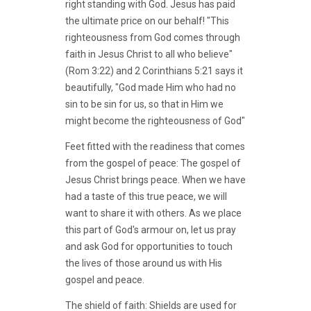
right standing with God. Jesus has paid
the ultimate price on our behalf! "This
righteousness from God comes through
faith in Jesus Christ to all who believe"
(Rom 3:22) and 2 Corinthians 5:21 says it
beautifully, "God made Him who had no
sin to be sin for us, so that in Him we
might become the righteousness of God"
Feet fitted with the readiness that comes
from the gospel of peace: The gospel of
Jesus Christ brings peace. When we have
had a taste of this true peace, we will
want to share it with others. As we place
this part of God's armour on, let us pray
and ask God for opportunities to touch
the lives of those around us with His
gospel and peace.
The shield of faith: Shields are used for