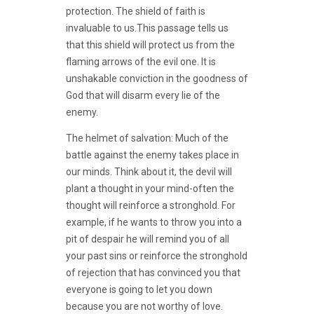
protection. The shield of faith is
invaluable to us.This passage tells us
that this shield will protect us from the
flaming arrows of the evil one. It is
unshakable conviction in the goodness of
God that will disarm every lie of the
enemy.
The helmet of salvation: Much of the
battle against the enemy takes place in
our minds. Think about it, the devil will
plant a thought in your mind-often the
thought will reinforce a stronghold. For
example, if he wants to throw you into a
pit of despair he will remind you of all
your past sins or reinforce the stronghold
of rejection that has convinced you that
everyone is going to let you down
because you are not worthy of love.