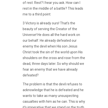
of rest. Rest? I hear you ask. How can I
rest in the middle of a battle? This leads
me to a third point:
3 Victory is already ours! That's the
beauty of serving the Creator of the
Universe! He does all the hard work on
our behalf. He already defeated our
enemy the devil when His son Jesus
Christ took the sin of the world upon His
shoulders on the cross and rose from the
dead, three days later. So why should we
fear an enemy that we have already
defeated?
The problem is that the devil refuses to
acknowledge that he is defeated and he
wants to take as many unsuspecting
casualties with him as he can. This is why
it's imperative that we stand on the truth