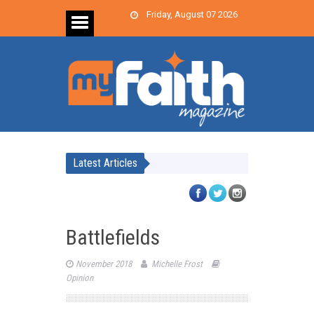
Friday, August 07 2026
Latest Articles
Battlefields
November 2018
Michelle Frost
Opinion