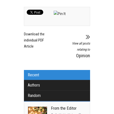
Download the
individual PDF
View all posts
Article
relating to
Opinion
Recent
Authors
Random
From the Editor