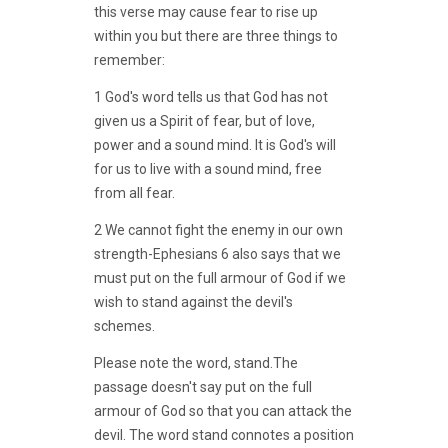
this verse may cause fear to rise up
within you but there are three things to
remember:
1 God's word tells us that God has not
given us a Spirit of fear, but of love,
power and a sound mind. It is God's will
for us to live with a sound mind, free
from all fear.
2 We cannot fight the enemy in our own
strength-Ephesians 6 also says that we
must put on the full armour of God if we
wish to stand against the devil's
schemes.
Please note the word, stand.The
passage doesn't say put on the full
armour of God so that you can attack the
devil. The word stand connotes a position