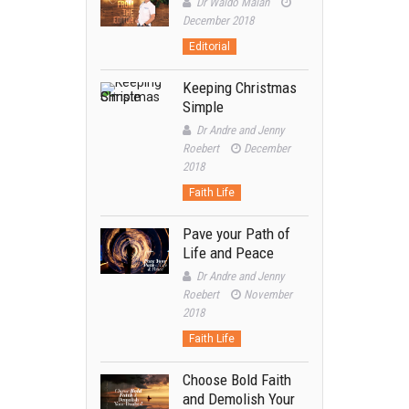
Dr Waldo Malan
December 2018
Editorial
Keeping Christmas
Simple
Dr Andre and Jenny
Roebert
December
2018
Faith Life
Pave your Path of
Life and Peace
Dr Andre and Jenny
Roebert
November
2018
Faith Life
Choose Bold Faith
and Demolish Your