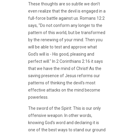
These thoughts are so subtle we don't
even realize that the devil is engaged in a
full-force battle against us. Romans 12:2
says, "Do not conform any longer to the
pattern of this world, but be transformed
by the renewing of your mind. Then you
will be able to test and approve what
God's will is - His good, pleasing and
perfect will." In 2 Corinthians 2:16 it says
that we have the mind of Christ! As the
saving presence of Jesus reforms our
patterns of thinking the devil's most
effective attacks on the mind become
powerless.
The sword of the Spirit: This is our only
offensive weapon. In other words,
knowing God's word and declaring it is
one of the best ways to stand our ground