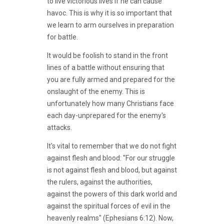
to live victorious lives if he can cause
havoc. This is why it is so important that
we learn to arm ourselves in preparation
for battle.
It would be foolish to stand in the front
lines of a battle without ensuring that
you are fully armed and prepared for the
onslaught of the enemy. This is
unfortunately how many Christians face
each day-unprepared for the enemy's
attacks.
It's vital to remember that we do not fight
against flesh and blood: "For our struggle
is not against flesh and blood, but against
the rulers, against the authorities,
against the powers of this dark world and
against the spiritual forces of evil in the
heavenly realms" (Ephesians 6:12). Now,