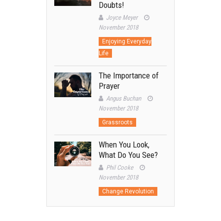
Doubts!
Joyce Meyer
November 2018
Enjoying Everyday
Life
The Importance of
Prayer
Angus Buchan
November 2018
Grassroots
When You Look,
What Do You See?
Phil Cooke
November 2018
Change Revolution