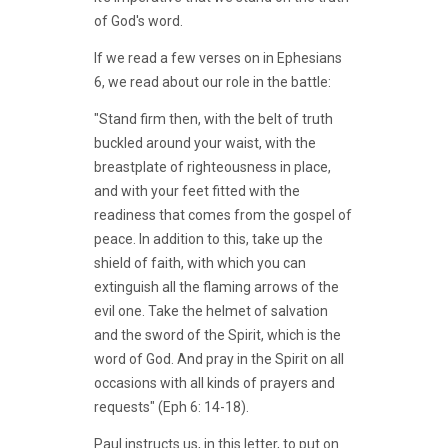
of God's word.
If we read a few verses on in Ephesians
6, we read about our role in the battle:
"Stand firm then, with the belt of truth
buckled around your waist, with the
breastplate of righteousness in place,
and with your feet fitted with the
readiness that comes from the gospel of
peace. In addition to this, take up the
shield of faith, with which you can
extinguish all the flaming arrows of the
evil one. Take the helmet of salvation
and the sword of the Spirit, which is the
word of God. And pray in the Spirit on all
occasions with all kinds of prayers and
requests" (Eph 6: 14-18).
Paul instructs us, in this letter, to put on