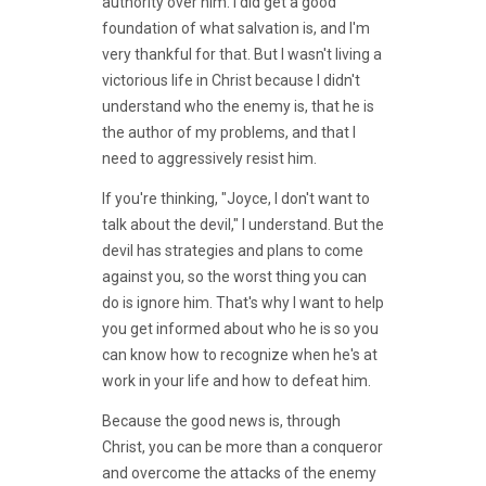
authority over him. I did get a good
foundation of what salvation is, and I'm
very thankful for that. But I wasn't living a
victorious life in Christ because I didn't
understand who the enemy is, that he is
the author of my problems, and that I
need to aggressively resist him.
If you're thinking, "Joyce, I don't want to
talk about the devil," I understand. But the
devil has strategies and plans to come
against you, so the worst thing you can
do is ignore him. That's why I want to help
you get informed about who he is so you
can know how to recognize when he's at
work in your life and how to defeat him.
Because the good news is, through
Christ, you can be more than a conqueror
and overcome the attacks of the enemy