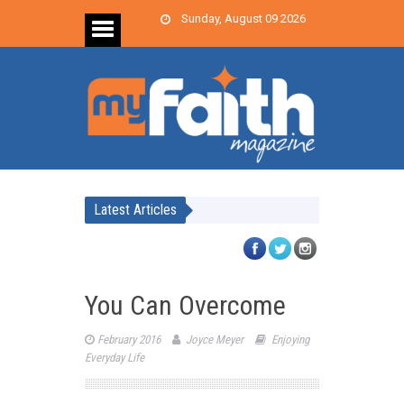
Sunday, August 09 2026
Latest Articles
You Can Overcome
February 2016
Joyce Meyer
Enjoying
Everyday Life