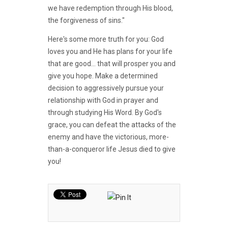
we have redemption through His blood,
the forgiveness of sins."
Here's some more truth for you: God
loves you and He has plans for your life
that are good... that will prosper you and
give you hope. Make a determined
decision to aggressively pursue your
relationship with God in prayer and
through studying His Word. By God's
grace, you can defeat the attacks of the
enemy and have the victorious, more-
than-a-conqueror life Jesus died to give
you!