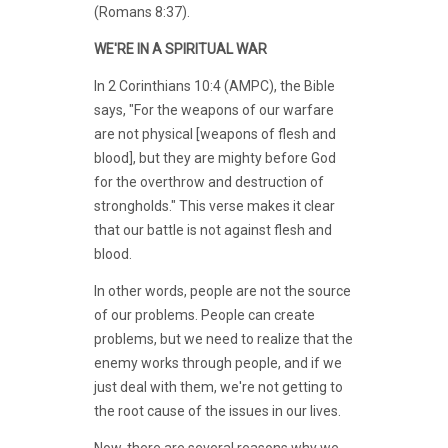
(Romans 8:37).
WE'RE IN A SPIRITUAL WAR
In 2 Corinthians 10:4 (AMPC), the Bible
says, "For the weapons of our warfare
are not physical [weapons of flesh and
blood], but they are mighty before God
for the overthrow and destruction of
strongholds." This verse makes it clear
that our battle is not against flesh and
blood.
In other words, people are not the source
of our problems. People can create
problems, but we need to realize that the
enemy works through people, and if we
just deal with them, we're not getting to
the root cause of the issues in our lives.
Now, there are several reasons why we