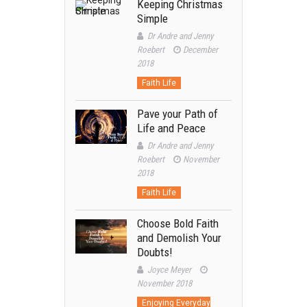
Keeping Christmas
Simple
Dr Andre and Jenny
Roebert
December
2018
Faith Life
Pave your Path of
Life and Peace
Dr Andre and Jenny
Roebert
November
2018
Faith Life
Choose Bold Faith
and Demolish Your
Doubts!
Joyce Meyer
November 2018
Enjoying Everyday