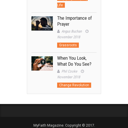
Life
The Importance of
Prayer
Angus Buchan
November 2018
Grassroots
When You Look,
What Do You See?
Phil Cooke
November 2018
Change Revolution
MyFaith Magazine. Copyright © 2017.