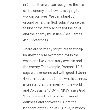
in Christ, then we can recognize the lies
of the enemy and how he is trying to
work in our lives. We can stand our
ground by faith in God, submit ourselves
to Him completely and resist the devil,
and the enemy must flee! (See James
4:7; 1 Peter 5:9.)
There are so many scriptures that help
us know how to overcome evil in the
world and live victoriously over sin and
the enemy. For example, Romans 12:21
says we overcome evil with good; 1 John
4:4 reminds us that Christ, who lives in us,
is greater than the enemy in the world;
and Colossians 1:13-14 (NKJV) says God
"has delivered us from the power of
darkness and conveyed us into the
kingdom of the Son of His love, in whom