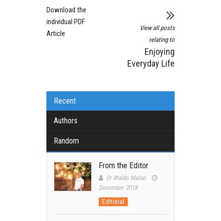
Download the
individual PDF
View all posts
Article
relating to
Enjoying
Everyday Life
Recent
Authors
Random
From the Editor
Dr Waldo Malan
December 2018
Editorial