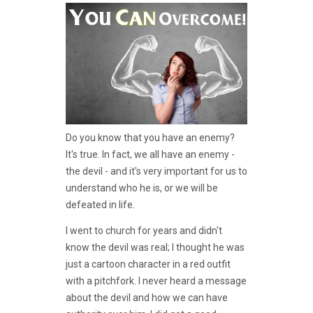
Do you know that you have an enemy?
It's true. In fact, we all have an enemy -
the devil - and it's very important for us to
understand who he is, or we will be
defeated in life.
I went to church for years and didn't
know the devil was real; I thought he was
just a cartoon character in a red outfit
with a pitchfork. I never heard a message
about the devil and how we can have