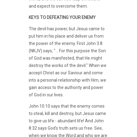
and expect to overcome them.
KEYS TO DEFEATING YOUR ENEMY
The devil has power, but Jesus came to
put him in his place and deliver us from
the power of the enemy. First John 3:8
(NKJV) says, "... For this purpose the Son
of God was manifested, that He might
destroy the works of the devil." When we
accept Christ as our Saviour and come
into a personal relationship with Him, we
gain access to the authority and power
of God in our lives.
John 10:10 says that the enemy comes
to steal, kill and destroy, but Jesus came
to give us life - abundant life! And John
8:32 says God's truth sets us free. See,
when we know the Word and who we are