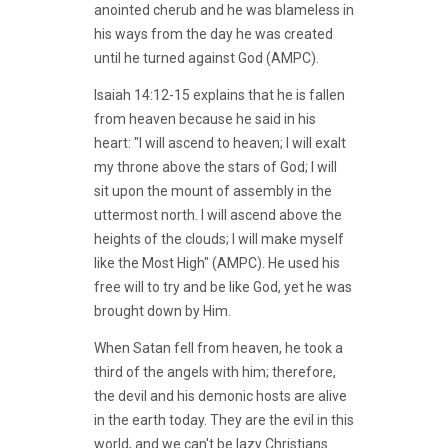
anointed cherub and he was blameless in
his ways from the day he was created
until he turned against God (AMPC).
Isaiah 14:12-15 explains that he is fallen
from heaven because he said in his
heart: "I will ascend to heaven; I will exalt
my throne above the stars of God; I will
sit upon the mount of assembly in the
uttermost north. I will ascend above the
heights of the clouds; I will make myself
like the Most High" (AMPC). He used his
free will to try and be like God, yet he was
brought down by Him.
When Satan fell from heaven, he took a
third of the angels with him; therefore,
the devil and his demonic hosts are alive
in the earth today. They are the evil in this
world, and we can't be lazy Christians