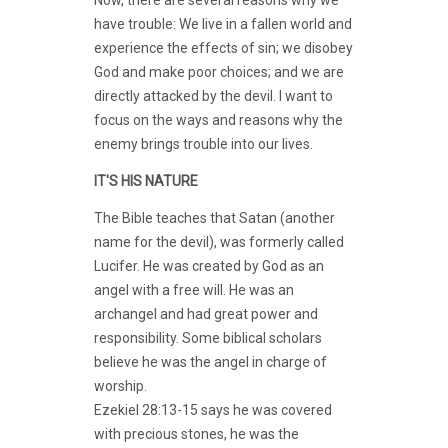
have trouble: We live in a fallen world and
experience the effects of sin; we disobey
God and make poor choices; and we are
directly attacked by the devil. I want to
focus on the ways and reasons why the
enemy brings trouble into our lives.
IT'S HIS NATURE
The Bible teaches that Satan (another
name for the devil), was formerly called
Lucifer. He was created by God as an
angel with a free will. He was an
archangel and had great power and
responsibility. Some biblical scholars
believe he was the angel in charge of
worship.
Ezekiel 28:13-15 says he was covered
with precious stones, he was the