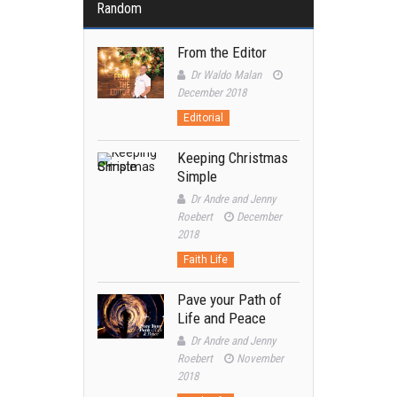
Random
From the Editor
Dr Waldo Malan
December 2018
Editorial
Keeping Christmas
Simple
Dr Andre and Jenny
Roebert
December
2018
Faith Life
Pave your Path of
Life and Peace
Dr Andre and Jenny
Roebert
November
2018