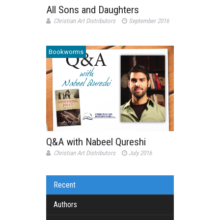
All Sons and Daughters
Christian Art Distributors
September 2016
Bookworms
Q&A with Nabeel Qureshi
Christian Art Distributors
July 2016
Recent
Authors