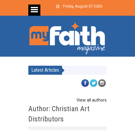
Friday, August 07 2026
Latest Articles
View all authors
Author: Christian Art
Distributors