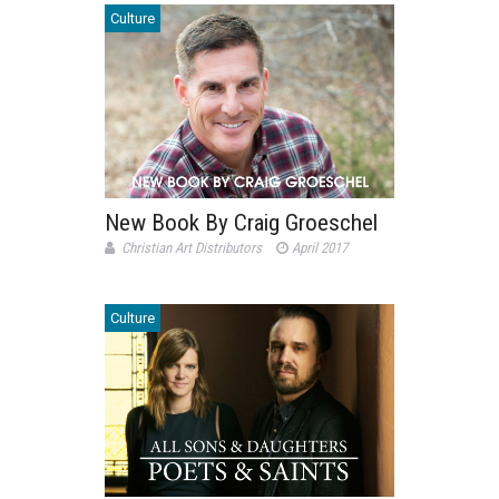
Culture
New Book By Craig Groeschel
Christian Art Distributors
April 2017
Culture