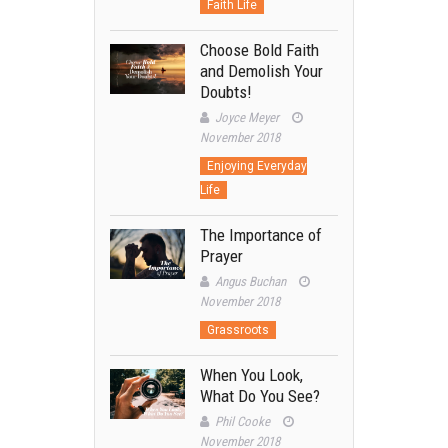
Faith Life
Choose Bold Faith
and Demolish Your
Doubts!
Joyce Meyer
November 2018
Enjoying Everyday
Life
The Importance of
Prayer
Angus Buchan
November 2018
Grassroots
When You Look,
What Do You See?
Phil Cooke
November 2018