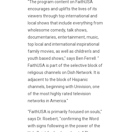
"The program content on FaithUSA
encourages and uplifts the lives of its
viewers through top international and
local shows that include everything from
wholesome comedy, talk shows,
documentaries, entertainment, music,
top local and international inspirational
family movies, as well as children's and
youth based shows," says Ben Ferrell. "
FaithUSA is part of the selective block of
religious channels on Dish Network. It is
adjacent to the block of Hispanic
channels, beginning with Univision, one
of the most highly rated television
networks in America."
"FaithUSA is primarily focused on souls,"
says Dr. Roebert, "confirming the Word
with signs following in the power of the