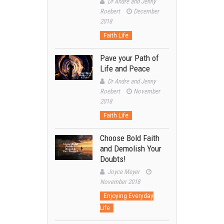
Dr Andre and Jenny
Roebert
December
2018
Faith Life
Pave your Path of
Life and Peace
Dr Andre and Jenny
Roebert
November
2018
Faith Life
Choose Bold Faith
and Demolish Your
Doubts!
Joyce Meyer
November 2018
Enjoying Everyday
Life