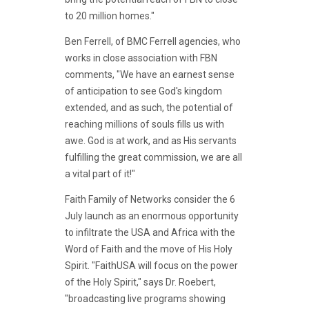
to 20 million homes."
Ben Ferrell, of BMC Ferrell agencies, who
works in close association with FBN
comments, "We have an earnest sense
of anticipation to see God's kingdom
extended, and as such, the potential of
reaching millions of souls fills us with
awe. God is at work, and as His servants
fulfilling the great commission, we are all
a vital part of it!"
Faith Family of Networks consider the 6
July launch as an enormous opportunity
to infiltrate the USA and Africa with the
Word of Faith and the move of His Holy
Spirit. "FaithUSA will focus on the power
of the Holy Spirit," says Dr. Roebert,
"broadcasting live programs showing