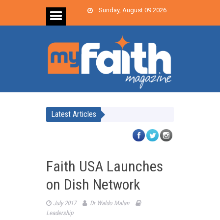
Sunday, August 09 2026
Latest Articles
Faith USA Launches
on Dish Network
July 2017
Dr Waldo Malan
Leadership