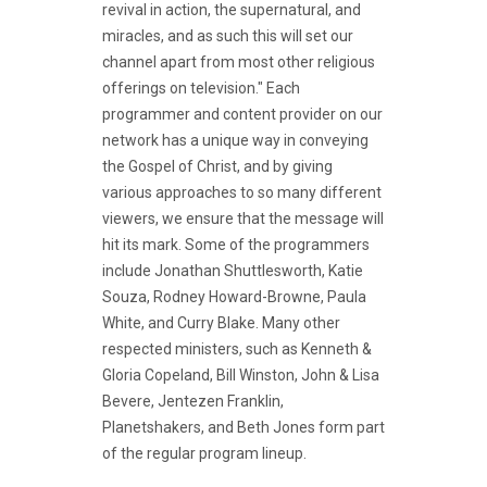
revival in action, the supernatural, and
miracles, and as such this will set our
channel apart from most other religious
offerings on television." Each
programmer and content provider on our
network has a unique way in conveying
the Gospel of Christ, and by giving
various approaches to so many different
viewers, we ensure that the message will
hit its mark. Some of the programmers
include Jonathan Shuttlesworth, Katie
Souza, Rodney Howard-Browne, Paula
White, and Curry Blake. Many other
respected ministers, such as Kenneth &
Gloria Copeland, Bill Winston, John & Lisa
Bevere, Jentezen Franklin,
Planetshakers, and Beth Jones form part
of the regular program lineup.