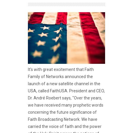
It's with great excitement that Faith
Family of Networks announced the
launch of a new satellite channel in the
USA, called FaithUSA. President and CEO,
Dr. André Roebert says, "Over the years,
we have received many prophetic words
concerning the future significance of
Faith Broadcasting Network. We have
carried the voice of faith and the power