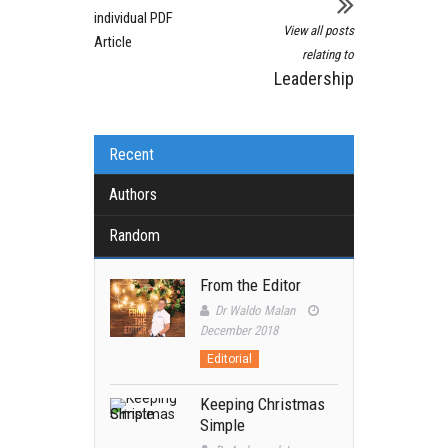
individual PDF
View all posts
Article
relating to
Leadership
Recent
Authors
Random
From the Editor
Dr Waldo Malan
December 2018
Editorial
Keeping Christmas
Simple