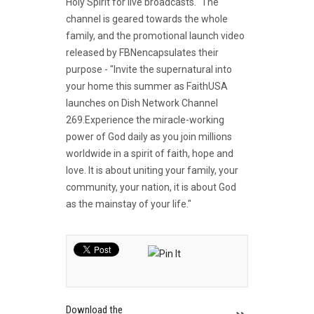
Holy Spirit for live broadcasts." The
channel is geared towards the whole
family, and the promotional launch video
released by FBNencapsulates their
purpose - "Invite the supernatural into
your home this summer as FaithUSA
launches on Dish Network Channel
269.Experience the miracle-working
power of God daily as you join millions
worldwide in a spirit of faith, hope and
love. It is about uniting your family, your
community, your nation, it is about God
as the mainstay of your life."
Download the