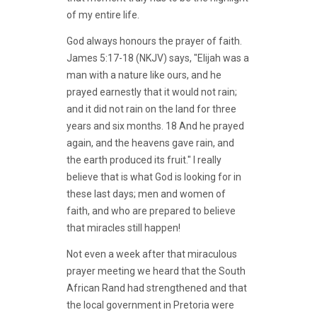
of my entire life.
God always honours the prayer of faith.
James 5:17-18 (NKJV) says, "Elijah was a
man with a nature like ours, and he
prayed earnestly that it would not rain;
and it did not rain on the land for three
years and six months. 18 And he prayed
again, and the heavens gave rain, and
the earth produced its fruit." I really
believe that is what God is looking for in
these last days; men and women of
faith, and who are prepared to believe
that miracles still happen!
Not even a week after that miraculous
prayer meeting we heard that the South
African Rand had strengthened and that
the local government in Pretoria were