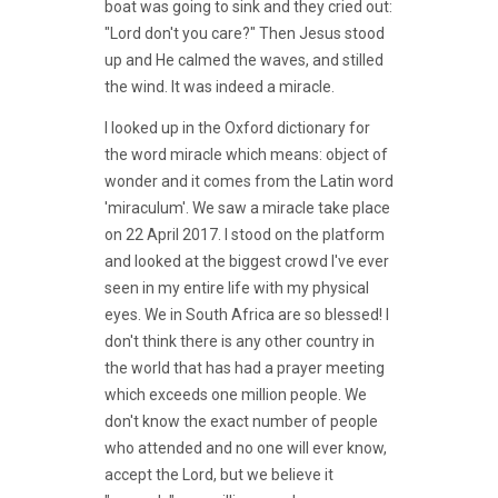
boat was going to sink and they cried out:
"Lord don't you care?" Then Jesus stood
up and He calmed the waves, and stilled
the wind. It was indeed a miracle.
I looked up in the Oxford dictionary for
the word miracle which means: object of
wonder and it comes from the Latin word
'miraculum'. We saw a miracle take place
on 22 April 2017. I stood on the platform
and looked at the biggest crowd I've ever
seen in my entire life with my physical
eyes. We in South Africa are so blessed! I
don't think there is any other country in
the world that has had a prayer meeting
which exceeds one million people. We
don't know the exact number of people
who attended and no one will ever know,
accept the Lord, but we believe it