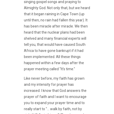
singing gospel songs and praying to
Almighty God. Not only that, but we heard
that it began raining in Cape Town (up
until then, no rain had fallen this year). It
has been miracle after miracle. We then
heard that the nuclear plans had been
shelved and many financial experts will
tell you, that would have caused South
Africa to have gone bankrupt if it had
been implemented. All these things
happened within a few days after the
prayer meeting called "It's time."
Like never before, my faith has grown
and my intensity for prayer has
increased. I know that God answers the
prayer of faith and I want to encourage
you to expand your prayer time and to
really start to "... walk by faith, not by