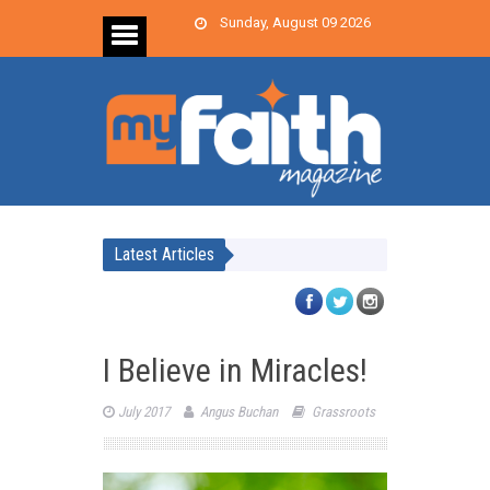
Sunday, August 09 2026
Latest Articles
I Believe in Miracles!
July 2017
Angus Buchan
Grassroots