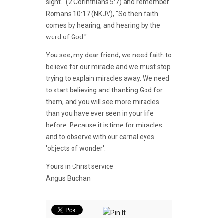
sight." (2 Corinthians 5:7) and remember
Romans 10:17 (NKJV), "So then faith
comes by hearing, and hearing by the
word of God."
You see, my dear friend, we need faith to
believe for our miracle and we must stop
trying to explain miracles away. We need
to start believing and thanking God for
them, and you will see more miracles
than you have ever seen in your life
before. Because it is time for miracles
and to observe with our carnal eyes
'objects of wonder'.
Yours in Christ service
Angus Buchan