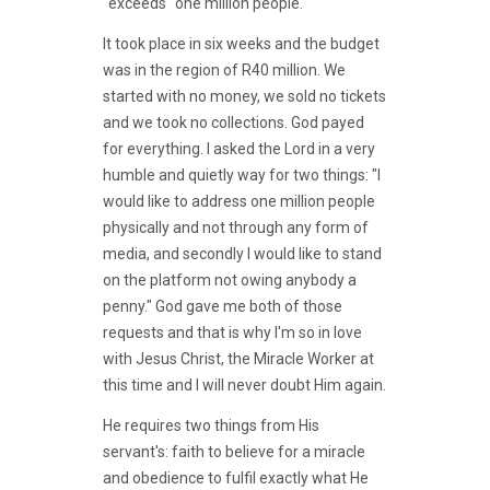
"exceeds" one million people.
It took place in six weeks and the budget
was in the region of R40 million. We
started with no money, we sold no tickets
and we took no collections. God payed
for everything. I asked the Lord in a very
humble and quietly way for two things: "I
would like to address one million people
physically and not through any form of
media, and secondly I would like to stand
on the platform not owing anybody a
penny." God gave me both of those
requests and that is why I'm so in love
with Jesus Christ, the Miracle Worker at
this time and I will never doubt Him again.
He requires two things from His
servant's: faith to believe for a miracle
and obedience to fulfil exactly what He