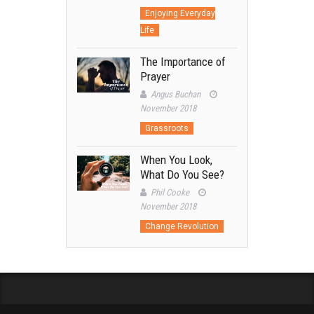
Enjoying Everyday
Life
The Importance of
Prayer
Angus Buchan
November 2018
Grassroots
When You Look,
What Do You See?
Phil Cooke
November 2018
Change Revolution