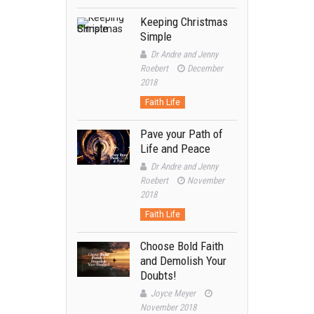
Keeping Christmas
Simple
Dr Andre and Jenny
Roebert
December
2018
Faith Life
Pave your Path of
Life and Peace
Dr Andre and Jenny
Roebert
November
2018
Faith Life
Choose Bold Faith
and Demolish Your
Doubts!
Joyce Meyer
November 2018