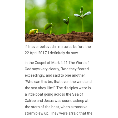
If I never believed in miracles before the
22 April 2017, I definitely do now.
In the Gospel of Mark 4:41 The Word of
God says very clearly, "And they feared
exceedingly, and said to one another,
"Who can this be, that even the wind and
the sea obey Him!" The disciples were in
a little boat going across the Sea of
Galilee and Jesus was sound asleep at
the stern of the boat, when a massive
storm blew up. They were afraid that the