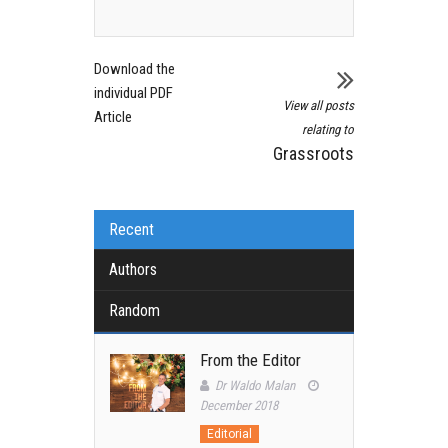
Download the
individual PDF
View all posts
Article
relating to
Grassroots
Recent
Authors
Random
From the Editor
Dr Waldo Malan
December 2018
Editorial