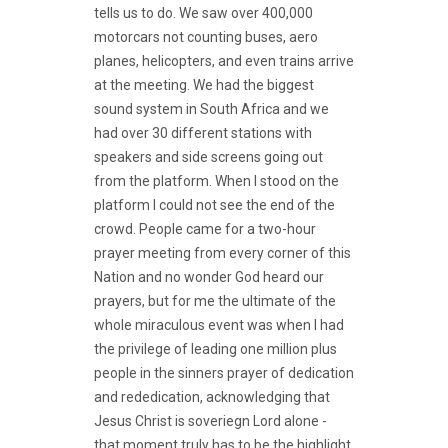
tells us to do. We saw over 400,000
motorcars not counting buses, aero
planes, helicopters, and even trains arrive
at the meeting. We had the biggest
sound system in South Africa and we
had over 30 different stations with
speakers and side screens going out
from the platform. When I stood on the
platform I could not see the end of the
crowd. People came for a two-hour
prayer meeting from every corner of this
Nation and no wonder God heard our
prayers, but for me the ultimate of the
whole miraculous event was when I had
the privilege of leading one million plus
people in the sinners prayer of dedication
and rededication, acknowledging that
Jesus Christ is soveriegn Lord alone -
that moment truly has to be the highlight