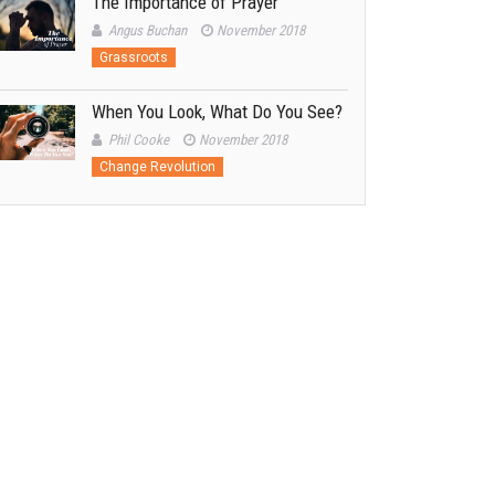
The Importance of Prayer
Angus Buchan
November 2018
Grassroots
When You Look, What Do You See?
Phil Cooke
November 2018
Change Revolution