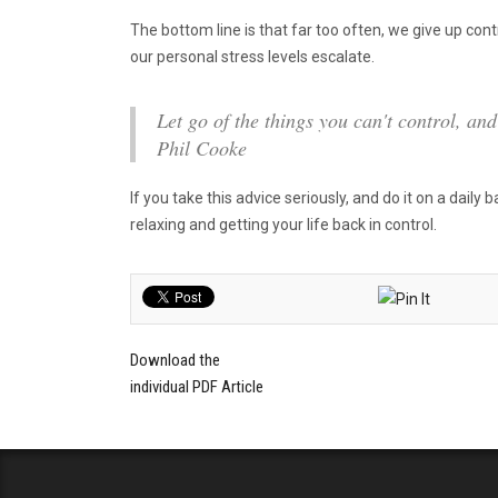
The bottom line is that far too often, we give up co
our personal stress levels escalate.
Let go of the things you can't control, an
Phil Cooke
If you take this advice seriously, and do it on a daily 
relaxing and getting your life back in control.
Download the
individual PDF Article