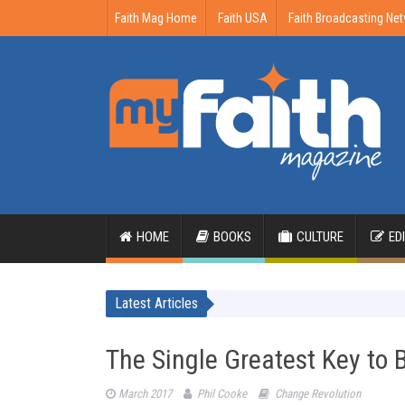
Faith Mag Home
Faith USA
Faith Broadcasting Ne
HOME
BOOKS
CULTURE
ED
Latest Articles
The Single Greatest Key to 
March 2017
Phil Cooke
Change Revolution