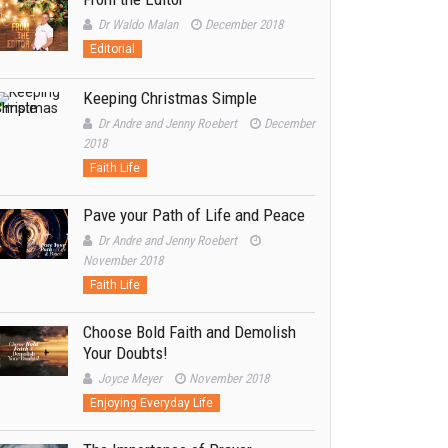
Dr Waldo Malan
December 2018
Editorial
Keeping Christmas Simple
Dr Andre and Jenny Roebert
December
2018
Faith Life
Pave your Path of Life and Peace
Dr Andre and Jenny Roebert
November 2018
Faith Life
Choose Bold Faith and Demolish
Your Doubts!
Joyce Meyer
November 2018
Enjoying Everyday Life