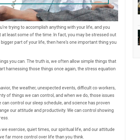
you're trying to accomplish anything with your life, and you
t at least some of the time. In fact, you may be stressed out
 bigger part of your life, then here's one important thing you
hings you can. The truth is, we often allow simple things that
rt harnessing those things once again, the stress equation
ehavior, the weather, unexpected events, difficult co-workers,
lenty of things we can control, and when we do, those issues
e can control our sleep schedule, and science has proven
hange our attitude and productivity. We can control showing
ress.
e exercise, quiet times, our spiritual life, and our attitude
e far more control over life than you think.