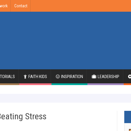
twork
Contact
ITORIALS
FAITH KIDS
INSPIRATION
LEADERSHIP
Beating Stress