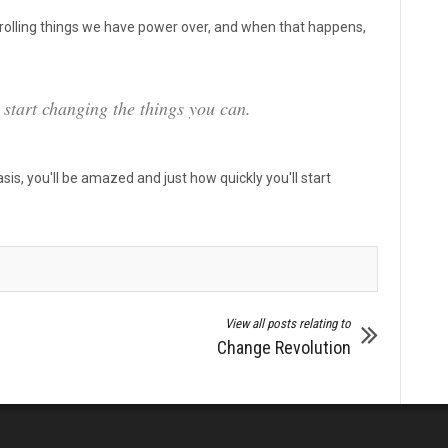
ntrolling things we have power over, and when that happens,
d start changing the things you can.
basis, you'll be amazed and just how quickly you'll start
View all posts relating to
Change Revolution