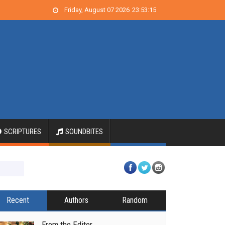
Friday, August 07 2026
23
:
53
:
15
SCRIPTURES
SOUNDBITES
Recent
Authors
Random
From the Editor