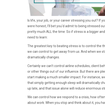
Is life, your job, or your career stressing you out? If 
were honest, I'll bet you'd admit to being stressed ou
pretty much ALL the time. So if stress is a bigger and
need to learn:
The greatest key to beating stress is to control the t
we can control to get away from us. And when we sta
dramatically changes.
Certainly we can't control airline schedules, client b
or other things out of our influence. But there are p
start making a much smaller impact. For instance, w
that simply getting enough sleep will dramatically c
up late, and that issue alone will reduce enormous st
We can control how we respond to a crisis, how often w
about work. When you stop and think about it, you hav