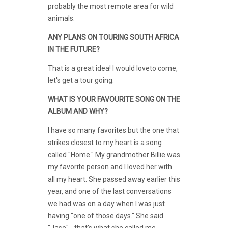
probably the most remote area for wild
animals.
ANY PLANS ON TOURING SOUTH AFRICA
IN THE FUTURE?
That is a great idea! I would loveto come,
let's get a tour going.
WHAT IS YOUR FAVOURITE SONG ON THE
ALBUM AND WHY?
I have so many favorites but the one that
strikes closest to my heart is a song
called "Home." My grandmother Billie was
my favorite person and I loved her with
all my heart. She passed away earlier this
year, and one of the last conversations
we had was on a day when I was just
having "one of those days." She said
"Jase" - that's what she called me -