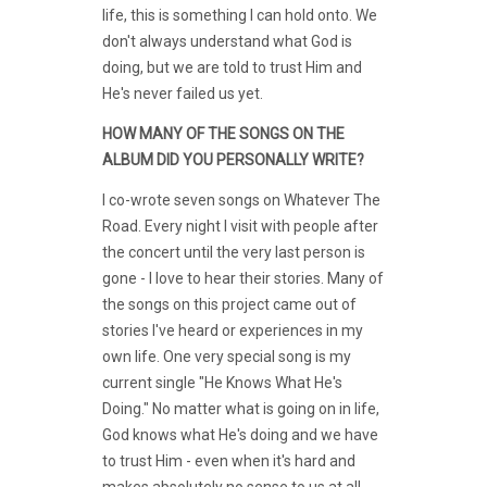
life, this is something I can hold onto. We
don't always understand what God is
doing, but we are told to trust Him and
He's never failed us yet.
HOW MANY OF THE SONGS ON THE
ALBUM DID YOU PERSONALLY WRITE?
I co-wrote seven songs on Whatever The
Road. Every night I visit with people after
the concert until the very last person is
gone - I love to hear their stories. Many of
the songs on this project came out of
stories I've heard or experiences in my
own life. One very special song is my
current single "He Knows What He's
Doing." No matter what is going on in life,
God knows what He's doing and we have
to trust Him - even when it's hard and
makes absolutely no sense to us at all.