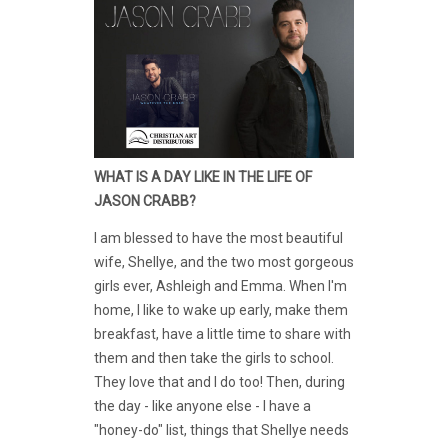
WHAT IS A DAY LIKE IN THE LIFE OF
JASON CRABB?
I am blessed to have the most beautiful
wife, Shellye, and the two most gorgeous
girls ever, Ashleigh and Emma. When I'm
home, I like to wake up early, make them
breakfast, have a little time to share with
them and then take the girls to school.
They love that and I do too! Then, during
the day - like anyone else - I have a
"honey-do" list, things that Shellye needs