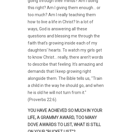
going through their minds? Am I doing
this right? Am I giving them enough... or
too much? Am I really teaching them
how to live a life in Christ? In a lot of
ways, God is answering all these
questions and blessing me through the
faith that's growing inside each of my
daughters' hearts. To watch my girls get
to know Christ... really, there aren't words
to describe that feeling. It's amazing and
demands that I keep growing right
alongside them. The Bible tells us, "Train
a child in the way he should go, and when
he is old he will not turn from it."
(Proverbs 22:6).
YOU HAVE ACHIEVED SO MUCH IN YOUR
LIFE, A GRAMMY AWARD, TOO MANY
DOVE AWARDS TO LIST, WHAT IS STILL
ON YOUR "BUCKET LIST"?