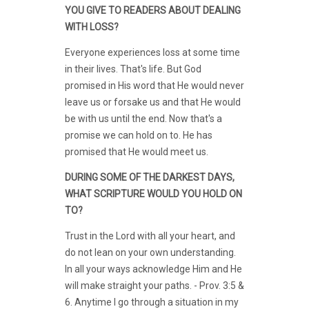
YOU GIVE TO READERS ABOUT DEALING
WITH LOSS?
Everyone experiences loss at some time
in their lives. That's life. But God
promised in His word that He would never
leave us or forsake us and that He would
be with us until the end. Now that's a
promise we can hold on to. He has
promised that He would meet us.
DURING SOME OF THE DARKEST DAYS,
WHAT SCRIPTURE WOULD YOU HOLD ON
TO?
Trust in the Lord with all your heart, and
do not lean on your own understanding.
In all your ways acknowledge Him and He
will make straight your paths. - Prov. 3:5 &
6. Anytime I go through a situation in my