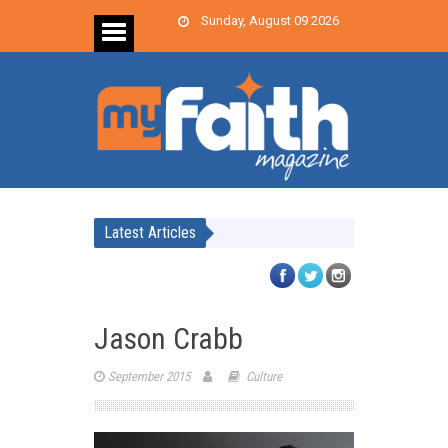
Sunday, August 09 2026
Latest Articles
Jason Crabb
September 2015
Culture