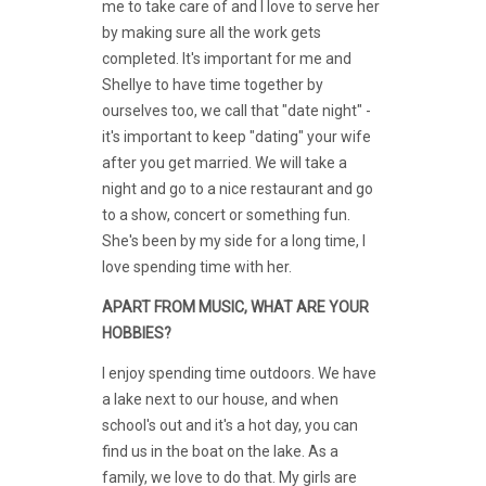
me to take care of and I love to serve her
by making sure all the work gets
completed. It's important for me and
Shellye to have time together by
ourselves too, we call that "date night" -
it's important to keep "dating" your wife
after you get married. We will take a
night and go to a nice restaurant and go
to a show, concert or something fun.
She's been by my side for a long time, I
love spending time with her.
APART FROM MUSIC, WHAT ARE YOUR
HOBBIES?
I enjoy spending time outdoors. We have
a lake next to our house, and when
school's out and it's a hot day, you can
find us in the boat on the lake. As a
family, we love to do that. My girls are