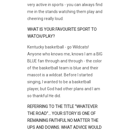
very active in sports - you can always find
me in the stands watching them play and
cheering really loud.
WHAT IS YOUR FAVOURITE SPORT TO
WATCH/PLAY?
Kentucky basketball - go Wildcats!
Anyone who knows me, knows I am a BIG
BLUE fan through and through - the color
of the basketball team is blue and their
mascot is a wildcat. Before I started
singing, I wanted to be a basketball
player, but God had other plans and I am
so thankful He did.
REFERRING TO THE TITLE "WHATEVER
THE ROAD"... YOUR STORY IS ONE OF
REMAINING FAITHFUL NO MATTER THE
UPS AND DOWNS. WHAT ADVICE WOULD