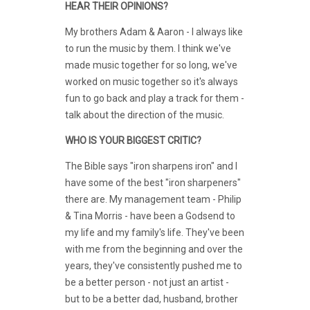
HEAR THEIR OPINIONS?
My brothers Adam & Aaron - I always like
to run the music by them. I think we've
made music together for so long, we've
worked on music together so it's always
fun to go back and play a track for them -
talk about the direction of the music.
WHO IS YOUR BIGGEST CRITIC?
The Bible says "iron sharpens iron" and I
have some of the best "iron sharpeners"
there are. My management team - Philip
& Tina Morris - have been a Godsend to
my life and my family's life. They've been
with me from the beginning and over the
years, they've consistently pushed me to
be a better person - not just an artist -
but to be a better dad, husband, brother