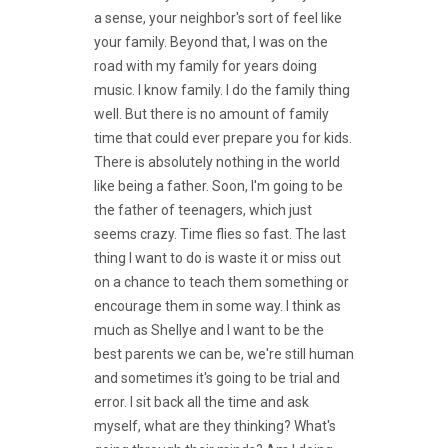
a sense, your neighbor's sort of feel like
your family. Beyond that, I was on the
road with my family for years doing
music. I know family. I do the family thing
well. But there is no amount of family
time that could ever prepare you for kids.
There is absolutely nothing in the world
like being a father. Soon, I'm going to be
the father of teenagers, which just
seems crazy. Time flies so fast. The last
thing I want to do is waste it or miss out
on a chance to teach them something or
encourage them in some way. I think as
much as Shellye and I want to be the
best parents we can be, we're still human
and sometimes it's going to be trial and
error. I sit back all the time and ask
myself, what are they thinking? What's