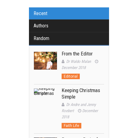
Recent
Authors
Random
From the Editor
Dr Waldo Malan
December 2018
Editorial
Keeping Christmas
Simple
Dr Andre and Jenny
Roebert
December
2018
Faith Life