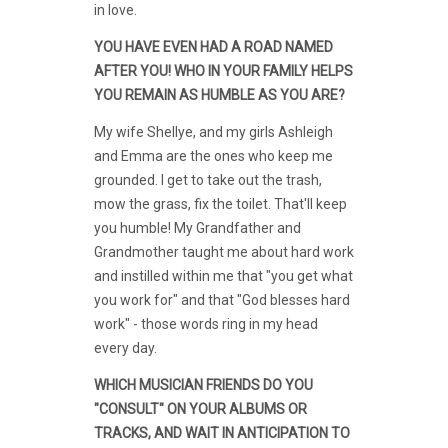
in love.
YOU HAVE EVEN HAD A ROAD NAMED
AFTER YOU! WHO IN YOUR FAMILY HELPS
YOU REMAIN AS HUMBLE AS YOU ARE?
My wife Shellye, and my girls Ashleigh
and Emma are the ones who keep me
grounded. I get to take out the trash,
mow the grass, fix the toilet. That'll keep
you humble! My Grandfather and
Grandmother taught me about hard work
and instilled within me that "you get what
you work for" and that "God blesses hard
work" - those words ring in my head
every day.
WHICH MUSICIAN FRIENDS DO YOU
"CONSULT" ON YOUR ALBUMS OR
TRACKS, AND WAIT IN ANTICIPATION TO