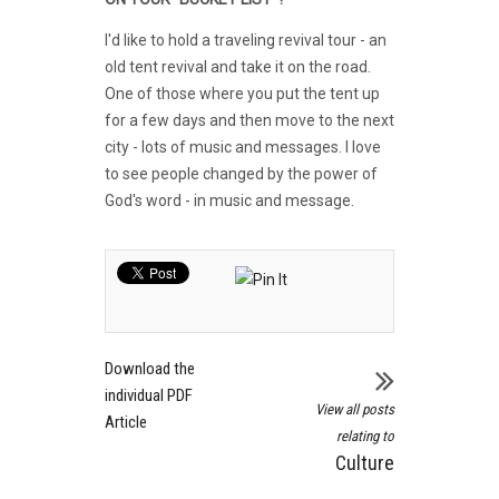
I'd like to hold a traveling revival tour - an
old tent revival and take it on the road.
One of those where you put the tent up
for a few days and then move to the next
city - lots of music and messages. I love
to see people changed by the power of
God's word - in music and message.
Download the
individual PDF
View all posts
Article
relating to
Culture