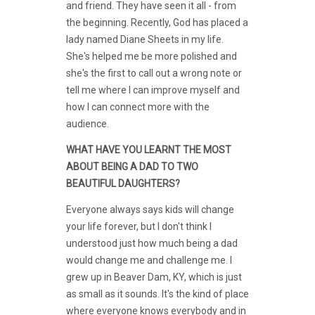
and friend. They have seen it all - from
the beginning. Recently, God has placed a
lady named Diane Sheets in my life.
She's helped me be more polished and
she's the first to call out a wrong note or
tell me where I can improve myself and
how I can connect more with the
audience.
WHAT HAVE YOU LEARNT THE MOST
ABOUT BEING A DAD TO TWO
BEAUTIFUL DAUGHTERS?
Everyone always says kids will change
your life forever, but I don't think I
understood just how much being a dad
would change me and challenge me. I
grew up in Beaver Dam, KY, which is just
as small as it sounds. It's the kind of place
where everyone knows everybody and in