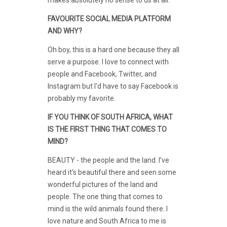
FAVOURITE SOCIAL MEDIA PLATFORM
AND WHY?
Oh boy, this is a hard one because they all
serve a purpose. I love to connect with
people and Facebook, Twitter, and
Instagram but I'd have to say Facebook is
probably my favorite.
IF YOU THINK OF SOUTH AFRICA, WHAT
IS THE FIRST THING THAT COMES TO
MIND?
BEAUTY - the people and the land. I've
heard it's beautiful there and seen some
wonderful pictures of the land and
people. The one thing that comes to
mind is the wild animals found there. I
love nature and South Africa to me is