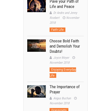
Pave your Path of
Life and Peace
Dr Andre and Jenny
Roebert
November
2018
Faith Life
Choose Bold Faith
and Demolish Your
Doubts!
Joyce Meyer
November 2018
Enjoying Everyday
Life
The Importance of
Prayer
Angus Buchan
November 2018
Grassroots