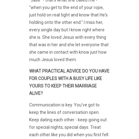
"when you get to the end of your rope,
just hold on real tight and know that He's
holding onto the other end." I miss her,
every single day but I know right where
she is. She loved Jesus with every thing
that was in her and she let everyone that
she came in contact with know just how
much Jesus loved them.
WHAT PRACTICAL ADVICE DO YOU HAVE
FOR COUPLES WITH A BUSY LIFE LIKE
YOURS TO KEEP THEIR MARRIAGE
ALIVE?
Communication is key. You've got to
keep the lines of conversation open.
Keep dating each other - keep going out
for special nights, special days. Treat
each other like you did when you first fell