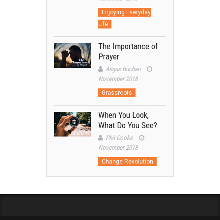
Enjoying Everyday
Life
The Importance of
Prayer
Angus Buchan
November 2018
Grassroots
When You Look,
What Do You See?
Phil Cooke
November 2018
Change Revolution