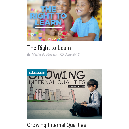
The Right to Learn
Martie du Plessis
June 2018
Education
Growing Internal Qualities