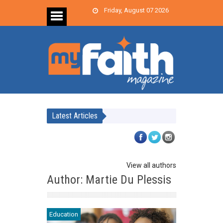
Friday, August 07 2026
Latest Articles
View all authors
Author: Martie Du Plessis
Education