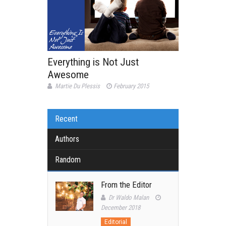
Everything is Not Just
Awesome
Martie Du Plessis
February 2015
Recent
Authors
Random
From the Editor
Dr Waldo Malan
December 2018
Editorial