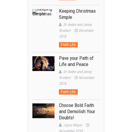
Keeping Christmas
Simple
Dr Andre and Jenny
Roebert
December
2018
Faith Life
Pave your Path of
Life and Peace
Dr Andre and Jenny
Roebert
November
2018
Faith Life
Choose Bold Faith
and Demolish Your
Doubts!
Joyce Meyer
November 2018