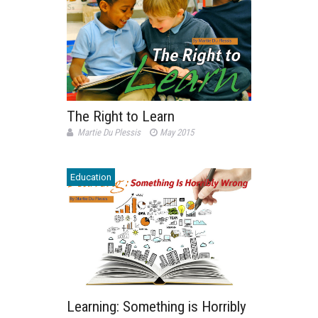
The Right to Learn
Martie Du Plessis
May 2015
Education
Learning: Something is Horribly