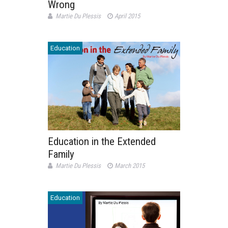
Wrong
Martie Du Plessis
April 2015
Education
Education in the Extended
Family
Martie Du Plessis
March 2015
Education