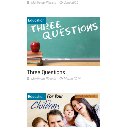
Martie du Plessis
June 2016
Education
Three Questions
Martie du Plessis
March 2016
Education