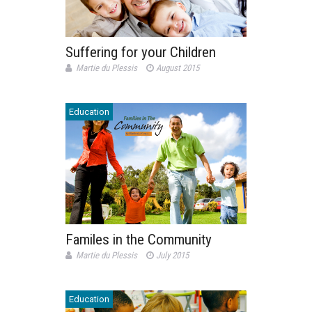
Suffering for your Children
Martie du Plessis
August 2015
Education
Familes in the Community
Martie du Plessis
July 2015
Education