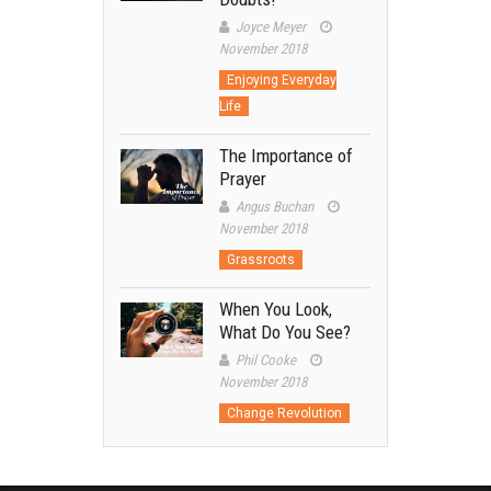
Joyce Meyer
November 2018
Enjoying Everyday
Life
The Importance of
Prayer
Angus Buchan
November 2018
Grassroots
When You Look,
What Do You See?
Phil Cooke
November 2018
Change Revolution