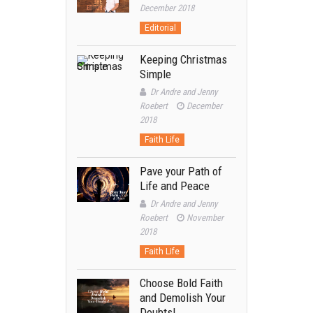
December 2018
Editorial
Keeping Christmas
Simple
Dr Andre and Jenny
Roebert
December
2018
Faith Life
Pave your Path of
Life and Peace
Dr Andre and Jenny
Roebert
November
2018
Faith Life
Choose Bold Faith
and Demolish Your
Doubts!