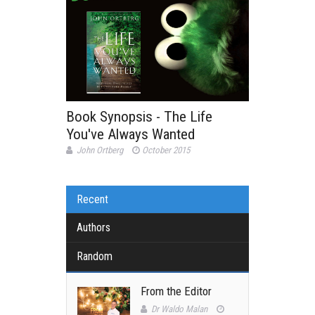
Book Synopsis - The Life
You've Always Wanted
John Ortberg
October 2015
Recent
Authors
Random
From the Editor
Dr Waldo Malan