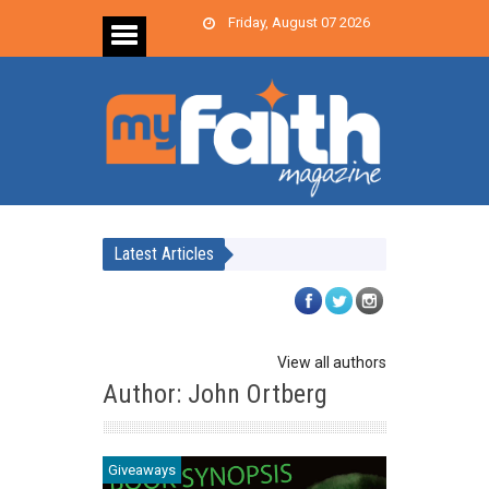
Friday, August 07 2026
Latest Articles
View all authors
Author: John Ortberg
Giveaways