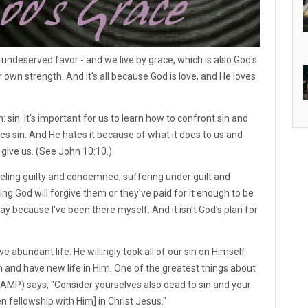
undeserved favor - and we live by grace, which is also God's
 own strength. And it's all because God is love, and He loves
 sin. It's important for us to learn how to confront sin and
es sin. And He hates it because of what it does to us and
 give us. (See John 10:10.)
eeling guilty and condemned, suffering under guilt and
ng God will forgive them or they've paid for it enough to be
way because I've been there myself. And it isn't God's plan for
 abundant life. He willingly took all of our sin on Himself
n and have new life in Him. One of the greatest things about
1 (AMP) says, "Consider yourselves also dead to sin and your
ken fellowship with Him] in Christ Jesus."