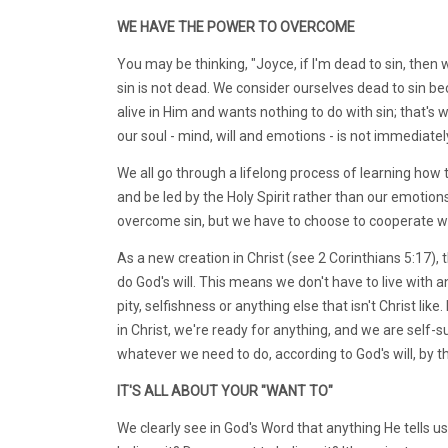
WE HAVE THE POWER TO OVERCOME
You may be thinking, "Joyce, if I'm dead to sin, then w
sin is not dead. We consider ourselves dead to sin be
alive in Him and wants nothing to do with sin; that'
our soul - mind, will and emotions - is not immediatel
We all go through a lifelong process of learning how 
and be led by the Holy Spirit rather than our emotions.
overcome sin, but we have to choose to cooperate with
As a new creation in Christ (see 2 Corinthians 5:17), t
do God's will. This means we don't have to live with a
pity, selfishness or anything else that isn't Christ lik
in Christ, we're ready for anything, and we are self-su
whatever we need to do, according to God's will, by th
IT'S ALL ABOUT YOUR "WANT TO"
We clearly see in God's Word that anything He tells us t