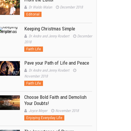
Dr Waldo Malan
December 2018
Editorial
Keeping Christmas Simple
Dr Andre and Jenny Roebert
December
2018
Faith Life
Pave your Path of Life and Peace
Dr Andre and Jenny Roebert
November 2018
Faith Life
Choose Bold Faith and Demolish
Your Doubts!
Joyce Meyer
November 2018
Enjoying Everyday Life