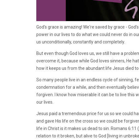
God's grace is amazing! We're saved by grace - God's 
power in our lives to do what we could never do in our
us unconditionally, constantly and completely.
But even though God loves us, we still have a problem:
overcome it, because while God loves sinners, He hat
how it keeps us from the abundant life Jesus died to
So many people live in an endless cycle of sinning, f
condemnation for a while, and then eventually believi
forgiven. I know how miserable it can be to live this 
our lives.
Jesus paid a tremendous price for us so we could have
and gave His life on the cross so we could be forgive
life in Christ is it makes us dead to sin. Romans 6:1
relation to it broken, but alive to God [living in unbro