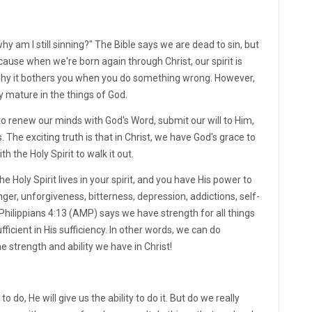
hy am I still sinning?" The Bible says we are dead to sin, but
cause when we're born again through Christ, our spirit is
s why it bothers you when you do something wrong. However,
y mature in the things of God.
to renew our minds with God's Word, submit our will to Him,
 The exciting truth is that in Christ, we have God's grace to
 the Holy Spirit to walk it out.
he Holy Spirit lives in your spirit, and you have His power to
nger, unforgiveness, bitterness, depression, addictions, self-
e. Philippians 4:13 (AMP) says we have strength for all things
fficient in His sufficiency. In other words, we can do
e strength and ability we have in Christ!
o do, He will give us the ability to do it. But do we really