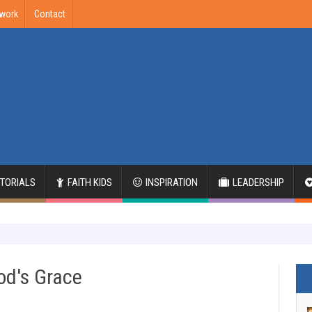
twork
Contact
ITORIALS
FAITH KIDS
INSPIRATION
LEADERSHIP
od's Grace