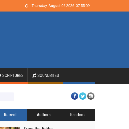
Thursday, August 06 2026
07
:
55
:
09
SCRIPTURES
SOUNDBITES
Recent
Authors
Random
From the Editor