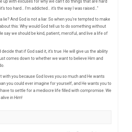
ome up with excuses for why we can't do things that are hard
it's too hard... I'm addicted... it's the way I was raised..."
a lie? And God is not a liar. So when you're tempted to make
about this: Why would God tell us to do something without
e say we should be kind, patient, merciful, and live a life of
de that if God said it, it's true. He will give us the ability
lly just comes down to whether we want to believe Him and
do.
g it with you because God loves you so much and He wants
 than you could ever imagine for yourself, and He wants you to
 have to settle for a mediocre life filled with compromise. We
alive in Him!