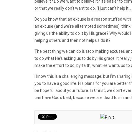
believe it? Do we want to believe it? It's easier to c
or that we really don't want to do. "I just can't help it... 
Do you know that an excuse is a reason stuffed with 
an excuse (and we're all tempted sometimes), think 
giving us the ability to do it by His grace? Why would H
helping others and then not help us do it?
The best thing we can do is stop making excuses and deci
to do what He's asking us to do by His grace. It rea
make the effort to do, by faith, what He wants us to 
I know this is a challenging message, but I'm sharin
you to have a good life. His plans for you are better
be hopeful about your future. In Christ, we don't ever
can have God's best, because we are dead to sin and 