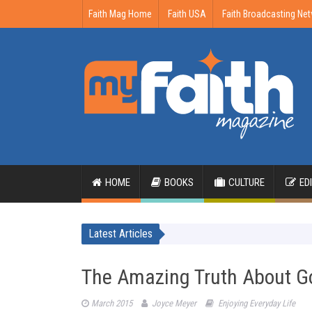
Faith Mag Home
Faith USA
Faith Broadcasting Ne
HOME
BOOKS
CULTURE
ED
Latest Articles
The Amazing Truth About G
March 2015
Joyce Meyer
Enjoying Everyday Life