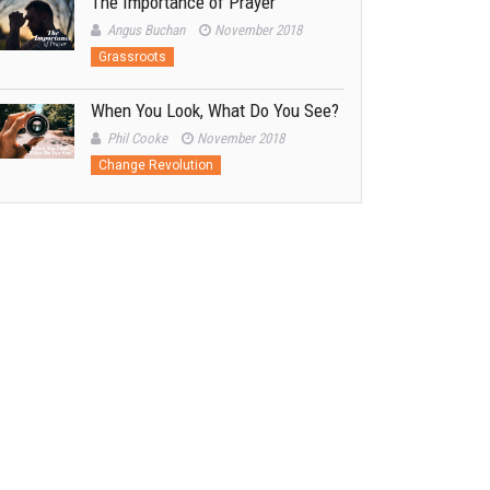
The Importance of Prayer
Angus Buchan
November 2018
Grassroots
When You Look, What Do You See?
Phil Cooke
November 2018
Change Revolution